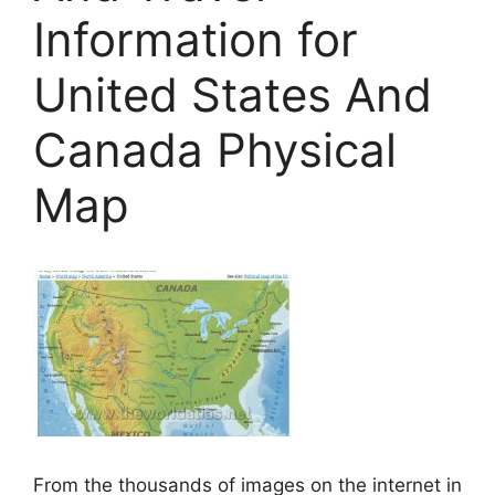
Information for
United States And
Canada Physical
Map
From the thousands of images on the internet in