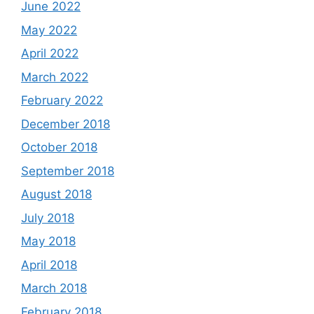
June 2022
May 2022
April 2022
March 2022
February 2022
December 2018
October 2018
September 2018
August 2018
July 2018
May 2018
April 2018
March 2018
February 2018