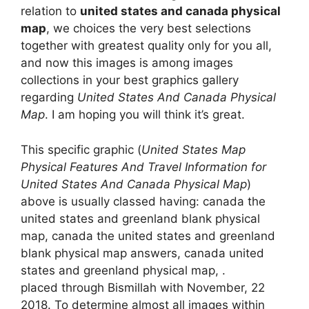
relation to
united states and canada physical
map
, we choices the very best selections
together with greatest quality only for you all,
and now this images is among images
collections in your best graphics gallery
regarding
United States And Canada Physical
Map
. I am hoping you will think it’s great.
This specific graphic (
United States Map
Physical Features And Travel Information for
United States And Canada Physical Map
)
above is usually classed having: canada the
united states and greenland blank physical
map, canada the united states and greenland
blank physical map answers, canada united
states and greenland physical map, .
placed through Bismillah with November, 22
2018. To determine almost all images within