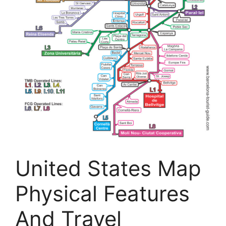
United States Map
Physical Features
And Travel