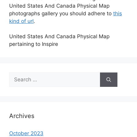
United States And Canada Physical Map
photographs gallery you should adhere to
this
kind of url
.
United States And Canada Physical Map
pertaining to Inspire
Search
for:
Archives
October 2023