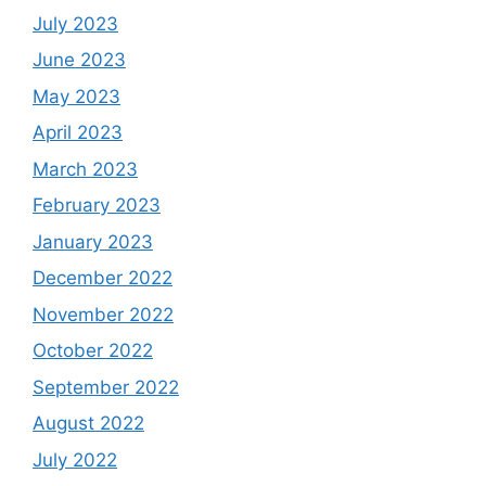
July 2023
June 2023
May 2023
April 2023
March 2023
February 2023
January 2023
December 2022
November 2022
October 2022
September 2022
August 2022
July 2022