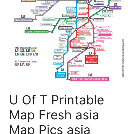
U Of T Printable
Map Fresh asia
Map Pics asia