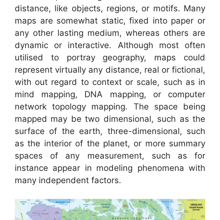
distance, like objects, regions, or motifs. Many
maps are somewhat static, fixed into paper or
any other lasting medium, whereas others are
dynamic or interactive. Although most often
utilised to portray geography, maps could
represent virtually any distance, real or fictional,
with out regard to context or scale, such as in
mind mapping, DNA mapping, or computer
network topology mapping. The space being
mapped may be two dimensional, such as the
surface of the earth, three-dimensional, such
as the interior of the planet, or more summary
spaces of any measurement, such as for
instance appear in modeling phenomena with
many independent factors.