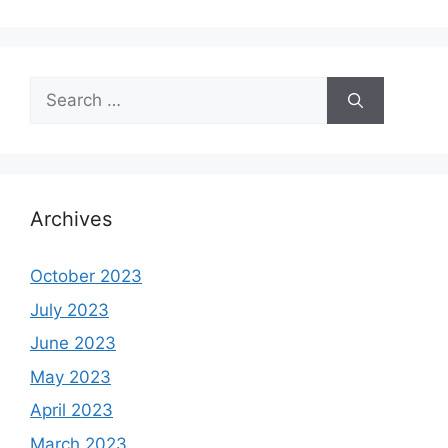
Search
for:
Archives
October 2023
July 2023
June 2023
May 2023
April 2023
March 2023