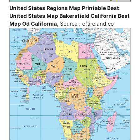
United States Regions Map Printable Best
United States Map Bakersfield California Best
Map Od California
, Source : eftireland.co