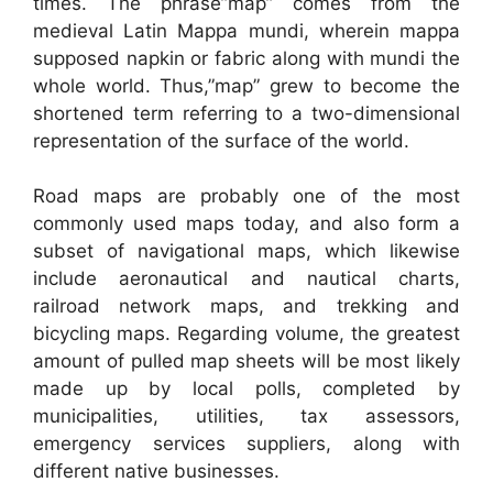
times. The phrase”map” comes from the
medieval Latin Mappa mundi, wherein mappa
supposed napkin or fabric along with mundi the
whole world. Thus,”map” grew to become the
shortened term referring to a two-dimensional
representation of the surface of the world.
Road maps are probably one of the most
commonly used maps today, and also form a
subset of navigational maps, which likewise
include aeronautical and nautical charts,
railroad network maps, and trekking and
bicycling maps. Regarding volume, the greatest
amount of pulled map sheets will be most likely
made up by local polls, completed by
municipalities, utilities, tax assessors,
emergency services suppliers, along with
different native businesses.