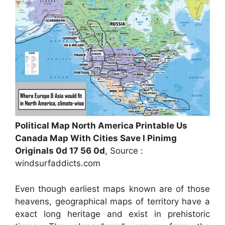
Political Map North America Printable Us
Canada Map With Cities Save I Pinimg
Originals 0d 17 56 0d
, Source :
windsurfaddicts.com
Even though earliest maps known are of those
heavens, geographical maps of territory have a
exact long heritage and exist in prehistoric