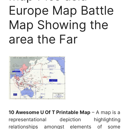
Europe Map Battle
Map Showing the
area the Far
10 Awesome U Of T Printable Map
– A map is a
representational depiction highlighting
relationships amongst elements of some