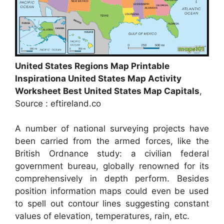
United States Regions Map Printable
Inspirationa United States Map Activity
Worksheet Best United States Map Capitals
,
Source : eftireland.co
A number of national surveying projects have
been carried from the armed forces, like the
British Ordnance study: a civilian federal
government bureau, globally renowned for its
comprehensively in depth perform. Besides
position information maps could even be used
to spell out contour lines suggesting constant
values of elevation, temperatures, rain, etc.