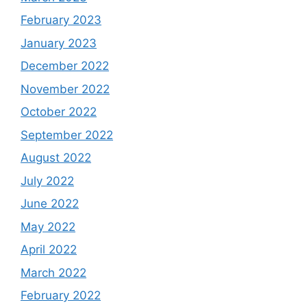
February 2023
January 2023
December 2022
November 2022
October 2022
September 2022
August 2022
July 2022
June 2022
May 2022
April 2022
March 2022
February 2022