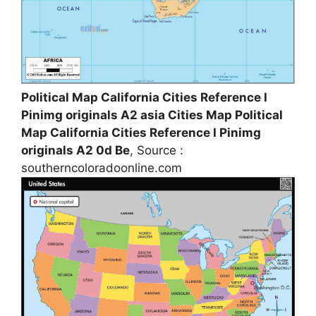
Political Map California Cities Reference I
Pinimg originals A2 asia Cities Map Political
Map California Cities Reference I Pinimg
originals A2 0d Be
, Source :
southerncoloradoonline.com