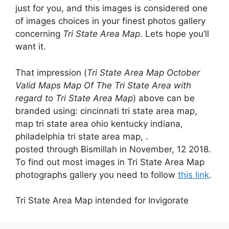
just for you, and this images is considered one
of images choices in your finest photos gallery
concerning
Tri State Area Map
. Lets hope you’ll
want it.
That impression (
Tri State Area Map October
Valid Maps Map Of The Tri State Area with
regard to Tri State Area Map
) above can be
branded using: cincinnati tri state area map,
map tri state area ohio kentucky indiana,
philadelphia tri state area map, .
posted through Bismillah in November, 12 2018.
To find out most images in Tri State Area Map
photographs gallery you need to follow
this link
.
Tri State Area Map intended for Invigorate