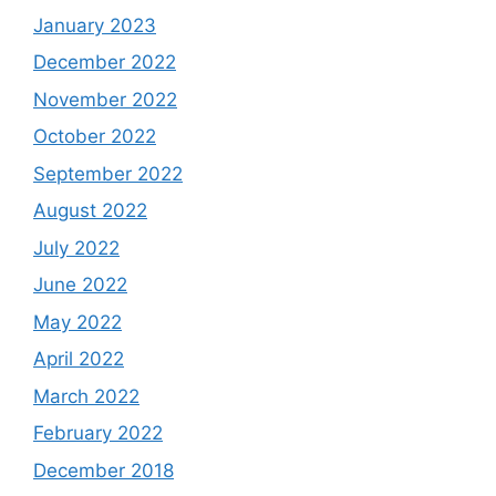
January 2023
December 2022
November 2022
October 2022
September 2022
August 2022
July 2022
June 2022
May 2022
April 2022
March 2022
February 2022
December 2018