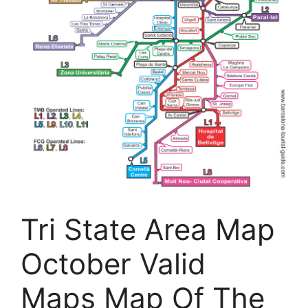
Tri State Area Map
October Valid
Maps Map Of The