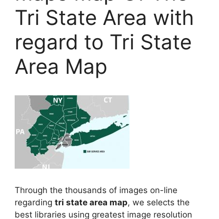
Tri State Area with
regard to Tri State
Area Map
Through the thousands of images on-line
regarding
tri state area map
, we selects the
best libraries using greatest image resolution