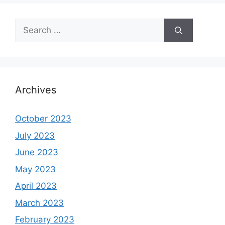
Search
for:
Archives
October 2023
July 2023
June 2023
May 2023
April 2023
March 2023
February 2023