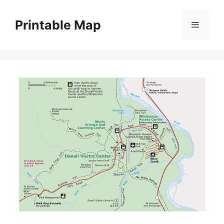
Skip
to
Printable Map
Menu
content