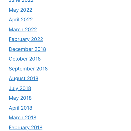
June 2022
May 2022
April 2022
March 2022
February 2022
December 2018
October 2018
September 2018
August 2018
July 2018
May 2018
April 2018
March 2018
February 2018