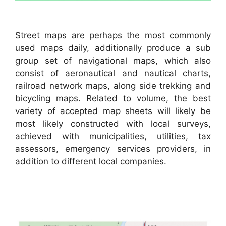
Street maps are perhaps the most commonly
used maps daily, additionally produce a sub
group set of navigational maps, which also
consist of aeronautical and nautical charts,
railroad network maps, along side trekking and
bicycling maps. Related to volume, the best
variety of accepted map sheets will likely be
most likely constructed with local surveys,
achieved with municipalities, utilities, tax
assessors, emergency services providers, in
addition to different local companies.