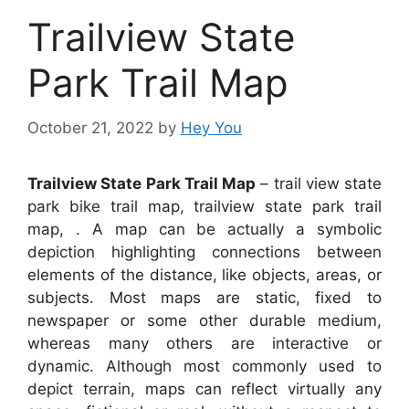
Trailview State
Park Trail Map
October 21, 2022
by
Hey You
Trailview State Park Trail Map
– trail view state
park bike trail map, trailview state park trail
map, . A map can be actually a symbolic
depiction highlighting connections between
elements of the distance, like objects, areas, or
subjects. Most maps are static, fixed to
newspaper or some other durable medium,
whereas many others are interactive or
dynamic. Although most commonly used to
depict terrain, maps can reflect virtually any