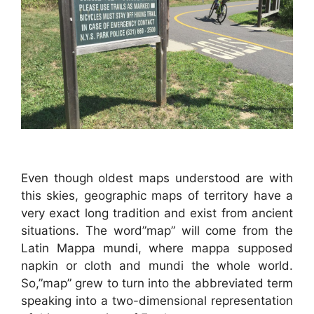
Even though oldest maps understood are with
this skies, geographic maps of territory have a
very exact long tradition and exist from ancient
situations. The word”map” will come from the
Latin Mappa mundi, where mappa supposed
napkin or cloth and mundi the whole world.
So,”map” grew to turn into the abbreviated term
speaking into a two-dimensional representation