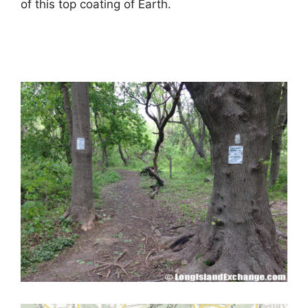
of this top coating of Earth.