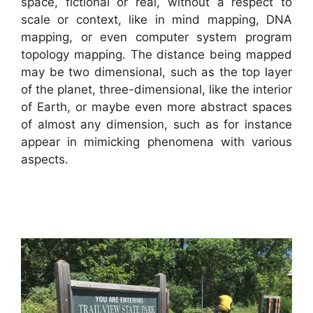
space, fictional or real, without a respect to
scale or context, like in mind mapping, DNA
mapping, or even computer system program
topology mapping. The distance being mapped
may be two dimensional, such as the top layer
of the planet, three-dimensional, like the interior
of Earth, or maybe even more abstract spaces
of almost any dimension, such as for instance
appear in mimicking phenomena with various
aspects.