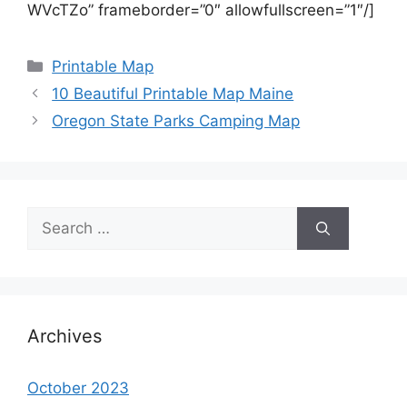
WVcTZo” frameborder=”0″ allowfullscreen=”1″/]
Categories
Printable Map
10 Beautiful Printable Map Maine
Oregon State Parks Camping Map
Search
for:
Archives
October 2023