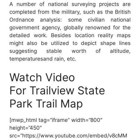
A number of national surveying projects are
completed from the military, such as the British
Ordnance analysis: some civilian national
government agency, globally renowned for the
detailed work. Besides location reality maps
might also be utilized to depict shape lines
suggesting stable worth of altitude,
temperaturesand rain, etc.
Watch Video
For Trailview State
Park Trail Map
[mwp_html tag=”iframe” width=”800″
height=”450″
src=”https://www.youtube.com/embed/v8cMM