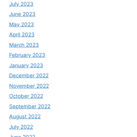
July 2023
June 2023
May 2023
April 2023
March 2023
February 2023
January 2023
December 2022
November 2022
October 2022
September 2022
August 2022
July 2022