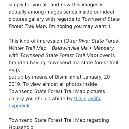
simply for you all, and now this images is
actually among images series inside our ideal
pictures gallery with regards to
Townsend State
Forest Trail Map
. I’m hoping you may want it.
This kind of impression (
Otter River State Forest
Winter Trail Map – Baldwinville Ma • Mappery
with Townsend State Forest Trail Map
) over is
branded having: townsend ma state forest trail
map, .
put up by means of Bismillah at January, 20
2019. To view almost all photos inside
Townsend State Forest Trail Map pictures
gallery you should abide by
this specific
hyperlink
.
Townsend State Forest Trail Map regarding
Household