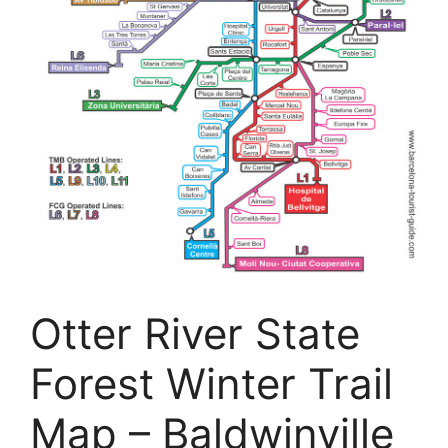
Otter River State
Forest Winter Trail
Map – Baldwinville