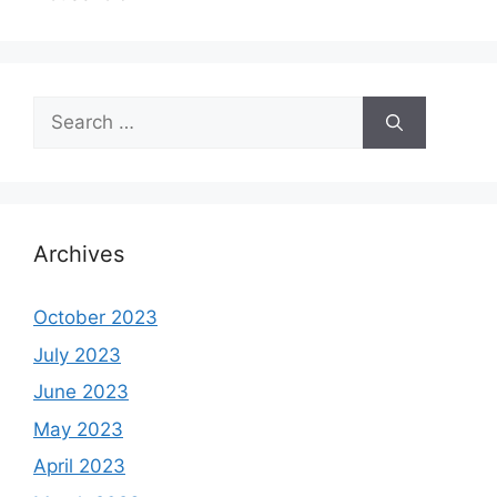
Search
for:
Archives
October 2023
July 2023
June 2023
May 2023
April 2023