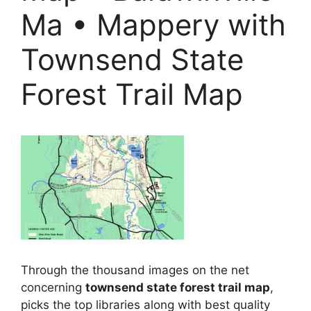
Ma • Mappery with
Townsend State
Forest Trail Map
Through the thousand images on the net
concerning
townsend state forest trail map
,
picks the top libraries along with best quality