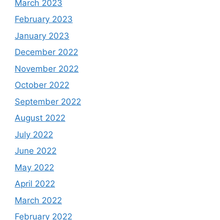
March 2023
February 2023
January 2023
December 2022
November 2022
October 2022
September 2022
August 2022
July 2022
June 2022
May 2022
April 2022
March 2022
February 2022