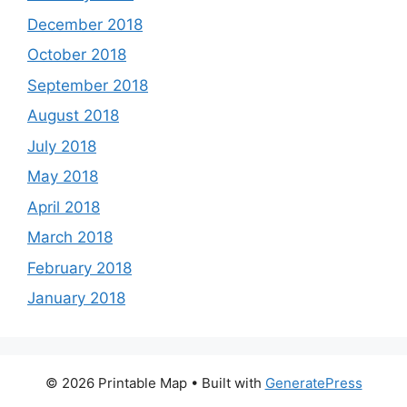
December 2018
October 2018
September 2018
August 2018
July 2018
May 2018
April 2018
March 2018
February 2018
January 2018
© 2026 Printable Map
• Built with
GeneratePress