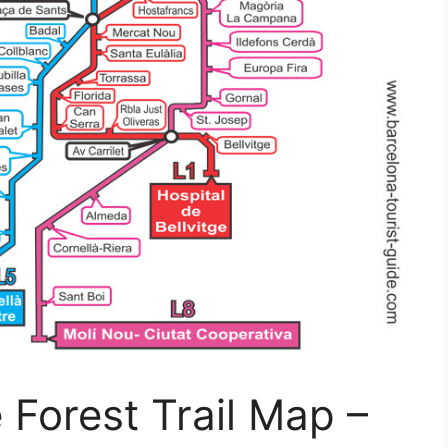
 Forest Trail Map –