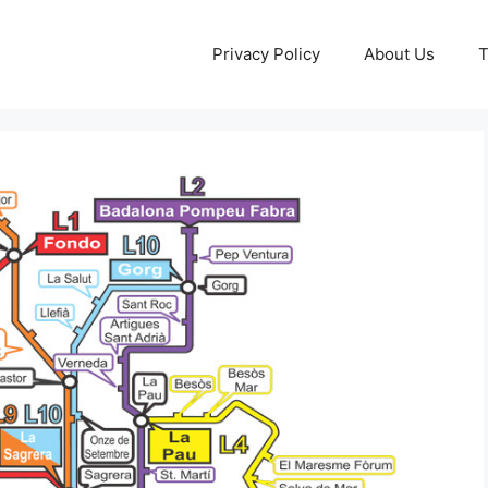
Privacy Policy
About Us
T