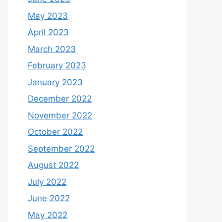
May 2023
April 2023
March 2023
February 2023
January 2023
December 2022
November 2022
October 2022
September 2022
August 2022
July 2022
June 2022
May 2022