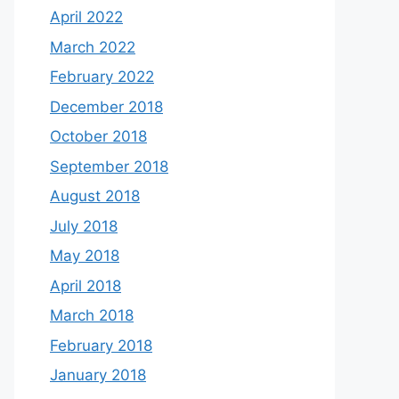
April 2022
March 2022
February 2022
December 2018
October 2018
September 2018
August 2018
July 2018
May 2018
April 2018
March 2018
February 2018
January 2018