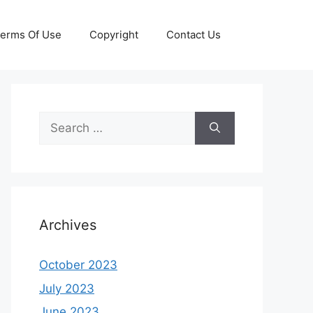
erms Of Use
Copyright
Contact Us
Search
for:
Archives
October 2023
July 2023
June 2023