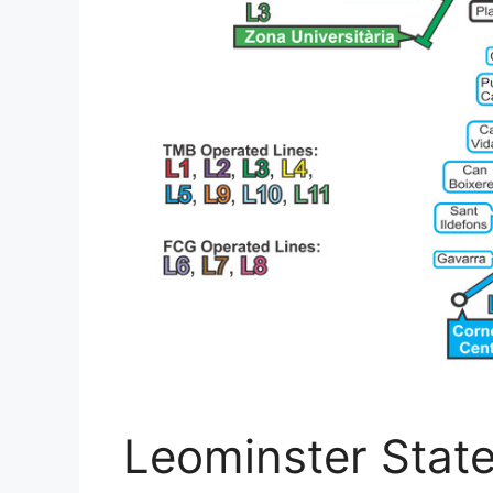
Leominster State