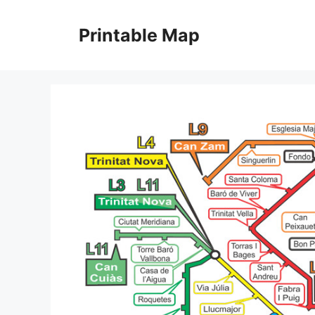
Skip
to
Printable Map
content