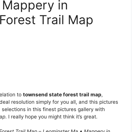
 Mappery in
Forest Trail Map
elation to
townsend state forest trail map
,
deal resolution simply for you all, and this pictures
elections in this finest pictures gallery with
Map
. I really hope you might think it’s great.
Forest Trail Map – Leominster Ma • Mappery in