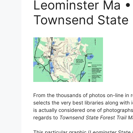
Leominster Ma •
Townsend State 
From the thousands of photos on-line in r
selects the very best libraries along with i
is actually considered one of photographs s
regards to
Townsend State Forest Trail 
This particular graphic (
Leominster State 