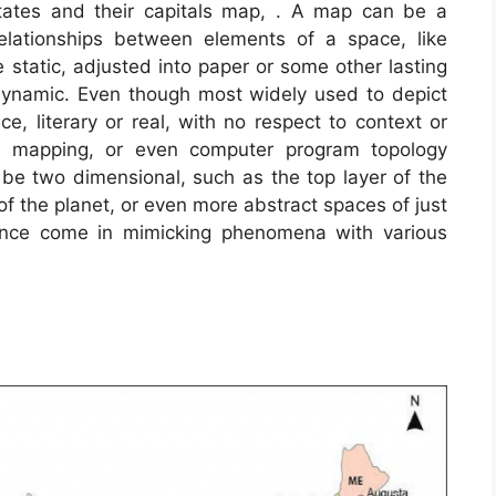
tates and their capitals map, . A map can be a
 relationships between elements of a space, like
 static, adjusted into paper or some other lasting
dynamic. Even though most widely used to depict
e, literary or real, with no respect to context or
A mapping, or even computer program topology
 two dimensional, such as the top layer of the
 of the planet, or even more abstract spaces of just
ance come in mimicking phenomena with various