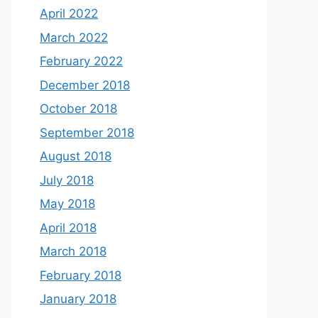
April 2022
March 2022
February 2022
December 2018
October 2018
September 2018
August 2018
July 2018
May 2018
April 2018
March 2018
February 2018
January 2018