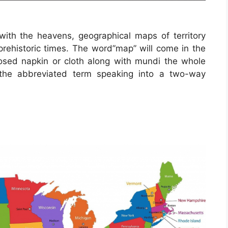
ith the heavens, geographical maps of territory
prehistoric times. The word”map” will come in the
ed napkin or cloth along with mundi the whole
 the abbreviated term speaking into a two-way