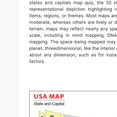
states and capitals map quiz, the 50 s
representational depiction highlighting
items, regions, or themes. Most maps are
moderate, whereas others are lively or 
terrain, maps may reflect nearly any spac
scale, including in mind mapping, DN
mapping. The space being mapped may be
planet, threedimensional, like the interior
about any dimension, such as for inst
factors.