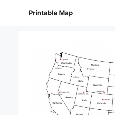
Skip
to
Printable Map
content