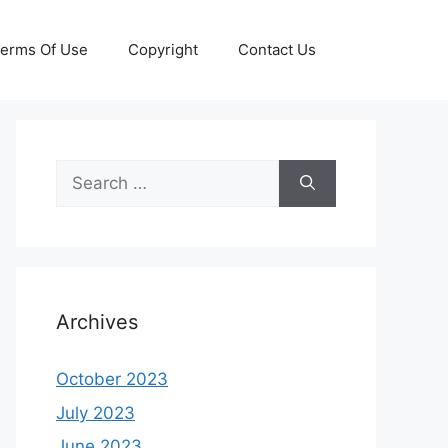
erms Of Use
Copyright
Contact Us
Search
for:
Archives
October 2023
July 2023
June 2023