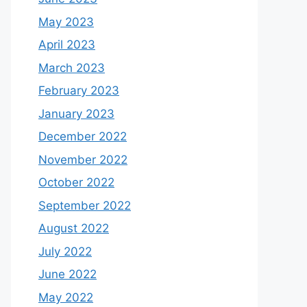
May 2023
April 2023
March 2023
February 2023
January 2023
December 2022
November 2022
October 2022
September 2022
August 2022
July 2022
June 2022
May 2022