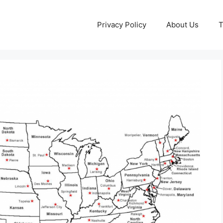
Privacy Policy
About Us
T