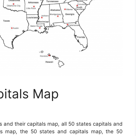
pitals Map
s and their capitals map, all 50 states capitals and
als map, the 50 states and capitals map, the 50