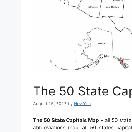
The 50 State Ca
August 25, 2022
by
Hey You
The 50 State Capitals Map
– all 50 state
abbreviations map, all 50 states capit