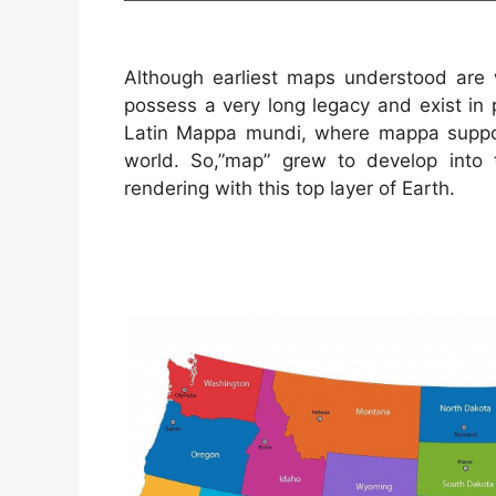
Although earliest maps understood are w
possess a very long legacy and exist in 
Latin Mappa mundi, where mappa suppos
world. So,”map” grew to develop into
rendering with this top layer of Earth.