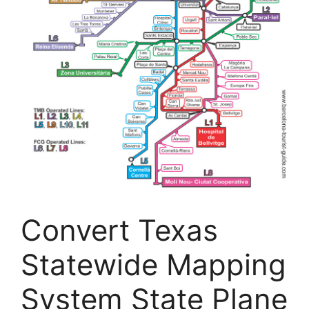
Convert Texas
Statewide Mapping
System State Plane