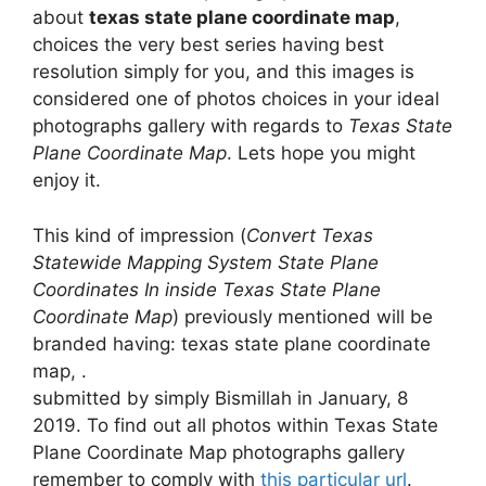
about
texas state plane coordinate map
,
choices the very best series having best
resolution simply for you, and this images is
considered one of photos choices in your ideal
photographs gallery with regards to
Texas State
Plane Coordinate Map
. Lets hope you might
enjoy it.
This kind of impression (
Convert Texas
Statewide Mapping System State Plane
Coordinates In inside Texas State Plane
Coordinate Map
) previously mentioned will be
branded having: texas state plane coordinate
map, .
submitted by simply Bismillah in January, 8
2019. To find out all photos within Texas State
Plane Coordinate Map photographs gallery
remember to comply with
this particular url
.