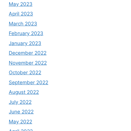
May 2023
April 2023
March 2023
February 2023
January 2023
December 2022
November 2022
October 2022
September 2022
August 2022
July 2022
June 2022
May 2022