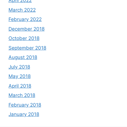
April 2022
March 2022
February 2022
December 2018
October 2018
September 2018
August 2018
July 2018
May 2018
April 2018
March 2018
February 2018
January 2018