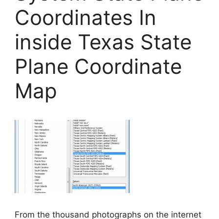
Coordinates In
inside Texas State
Plane Coordinate
Map
From the thousand photographs on the internet