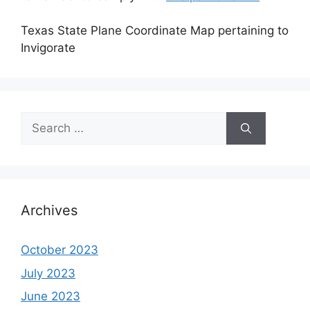
Texas State Plane Coordinate Map pertaining to
Invigorate
Search
for:
Archives
October 2023
July 2023
June 2023