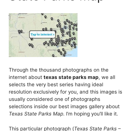
Through the thousand photographs on the
internet about
texas state parks map
, we all
selects the very best series having ideal
resolution exclusively for you, and this images is
usually considered one of photographs
selections inside our best images gallery about
Texas State Parks Map
. I’m hoping you’ll like it.
This particular photograph (
Texas State Parks –