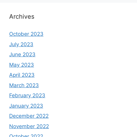
Archives
October 2023
July 2023
June 2023
May 2023
April 2023
March 2023
February 2023
January 2023
December 2022
November 2022
October 2022