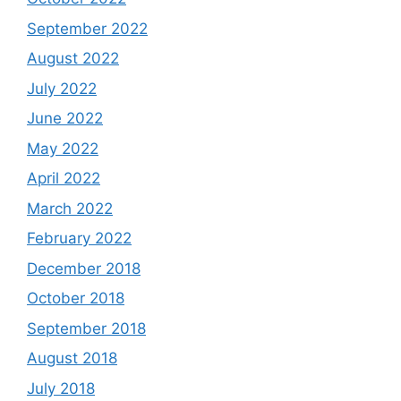
September 2022
August 2022
July 2022
June 2022
May 2022
April 2022
March 2022
February 2022
December 2018
October 2018
September 2018
August 2018
July 2018