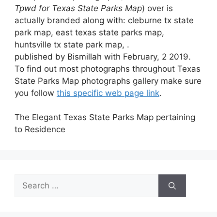
Tpwd for Texas State Parks Map
) over is
actually branded along with: cleburne tx state
park map, east texas state parks map,
huntsville tx state park map, .
published by Bismillah with February, 2 2019.
To find out most photographs throughout Texas
State Parks Map photographs gallery make sure
you follow
this specific web page link
.
The Elegant Texas State Parks Map pertaining
to Residence
Search
for: