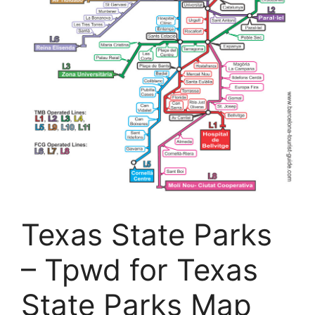
Texas State Parks
– Tpwd for Texas
State Parks Map