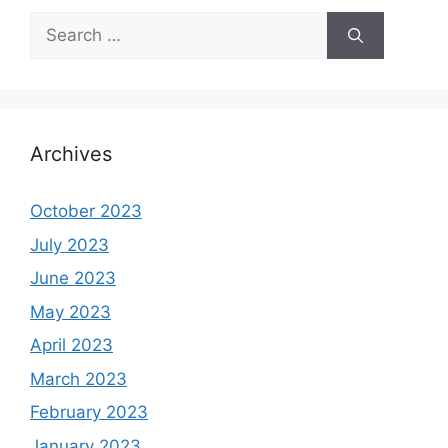
Search
for:
Archives
October 2023
July 2023
June 2023
May 2023
April 2023
March 2023
February 2023
January 2023