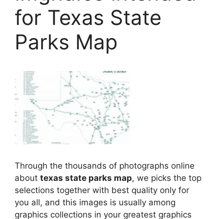
for Texas State
Parks Map
Through the thousands of photographs online
about
texas state parks map
, we picks the top
selections together with best quality only for
you all, and this images is usually among
graphics collections in your greatest graphics