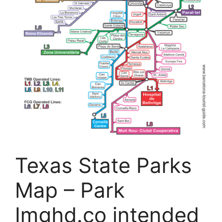
Texas State Parks
Map – Park
Imghd.co intended