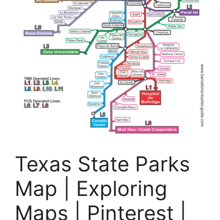
Texas State Parks
Map | Exploring
Maps | Pinterest |