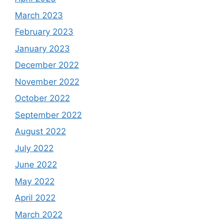
March 2023
February 2023
January 2023
December 2022
November 2022
October 2022
September 2022
August 2022
July 2022
June 2022
May 2022
April 2022
March 2022