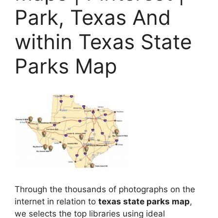
Park, Texas And
within Texas State
Parks Map
Through the thousands of photographs on the
internet in relation to
texas state parks map
,
we selects the top libraries using ideal