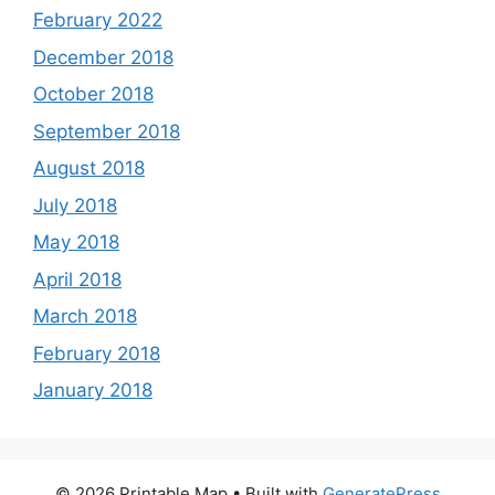
February 2022
December 2018
October 2018
September 2018
August 2018
July 2018
May 2018
April 2018
March 2018
February 2018
January 2018
© 2026 Printable Map
• Built with
GeneratePress