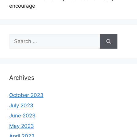
encourage
Search
for:
Archives
October 2023
July 2023
June 2023
May 2023
April 2023