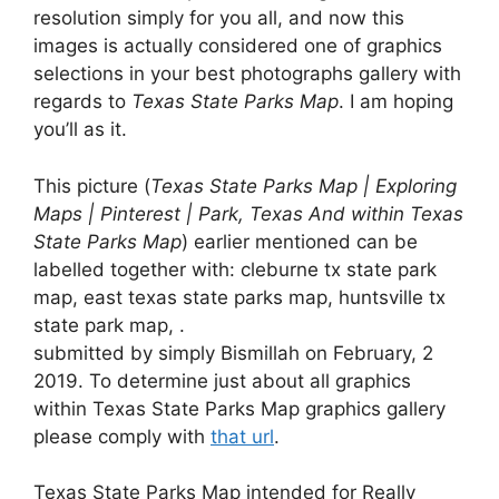
resolution simply for you all, and now this
images is actually considered one of graphics
selections in your best photographs gallery with
regards to
Texas State Parks Map
. I am hoping
you’ll as it.
This picture (
Texas State Parks Map | Exploring
Maps | Pinterest | Park, Texas And within Texas
State Parks Map
) earlier mentioned can be
labelled together with: cleburne tx state park
map, east texas state parks map, huntsville tx
state park map, .
submitted by simply Bismillah on February, 2
2019. To determine just about all graphics
within Texas State Parks Map graphics gallery
please comply with
that url
.
Texas State Parks Map intended for Really