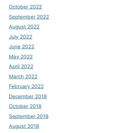
October 2022
September 2022
August 2022
July 2022
June 2022
May 2022
April 2022
March 2022
February 2022
December 2018
October 2018
September 2018
August 2018