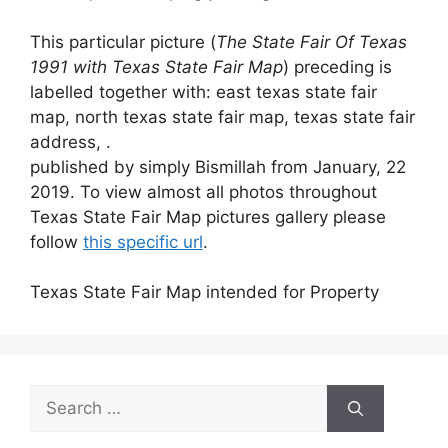
This particular picture (
The State Fair Of Texas
1991 with Texas State Fair Map
) preceding is
labelled together with: east texas state fair
map, north texas state fair map, texas state fair
address, .
published by simply Bismillah from January, 22
2019. To view almost all photos throughout
Texas State Fair Map pictures gallery please
follow
this specific url
.
Texas State Fair Map intended for Property
Search
for: