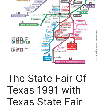
The State Fair Of
Texas 1991 with
Texas State Fair