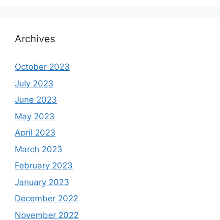
Archives
October 2023
July 2023
June 2023
May 2023
April 2023
March 2023
February 2023
January 2023
December 2022
November 2022