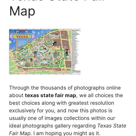
Map
Through the thousands of photographs online
about
texas state fair map
, we all choices the
best choices along with greatest resolution
exclusively for you, and now this photos is
usually one of images collections within our
ideal photographs gallery regarding
Texas State
Fair Map
. I am hoping you might as it.