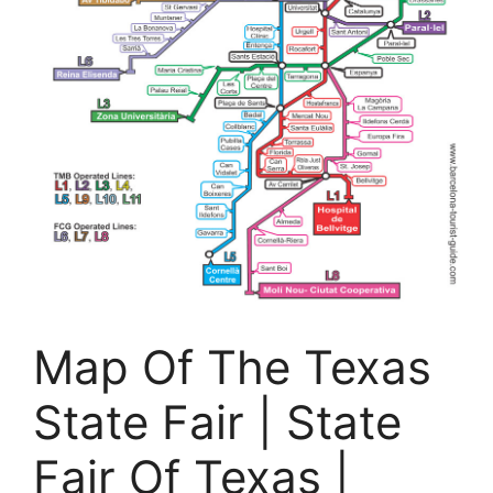
Map Of The Texas
State Fair | State
Fair Of Texas |