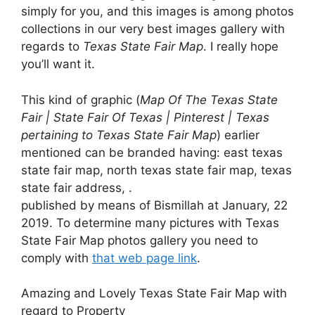
simply for you, and this images is among photos
collections in our very best images gallery with
regards to
Texas State Fair Map
. I really hope
you’ll want it.
This kind of graphic (
Map Of The Texas State
Fair | State Fair Of Texas | Pinterest | Texas
pertaining to Texas State Fair Map
) earlier
mentioned can be branded having: east texas
state fair map, north texas state fair map, texas
state fair address, .
published by means of Bismillah at January, 22
2019. To determine many pictures with Texas
State Fair Map photos gallery you need to
comply with
that web page link
.
Amazing and Lovely Texas State Fair Map with
regard to Property