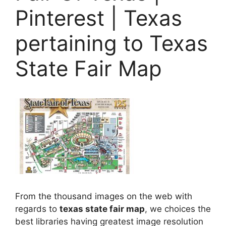
Pinterest | Texas
pertaining to Texas
State Fair Map
From the thousand images on the web with
regards to
texas state fair map
, we choices the
best libraries having greatest image resolution