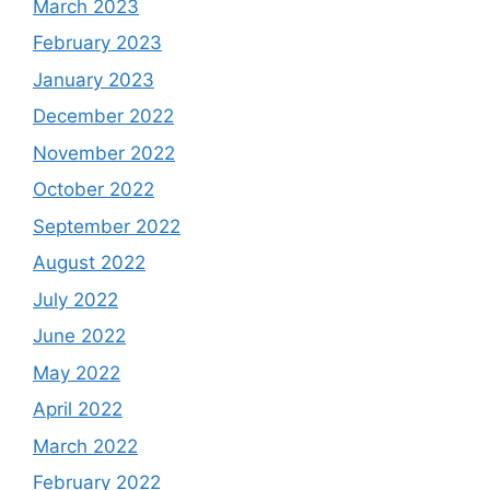
March 2023
February 2023
January 2023
December 2022
November 2022
October 2022
September 2022
August 2022
July 2022
June 2022
May 2022
April 2022
March 2022
February 2022