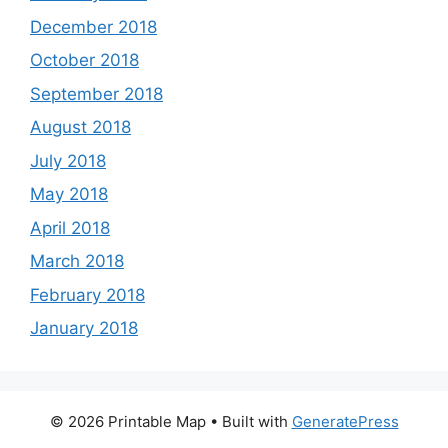
December 2018
October 2018
September 2018
August 2018
July 2018
May 2018
April 2018
March 2018
February 2018
January 2018
© 2026 Printable Map
• Built with
GeneratePress