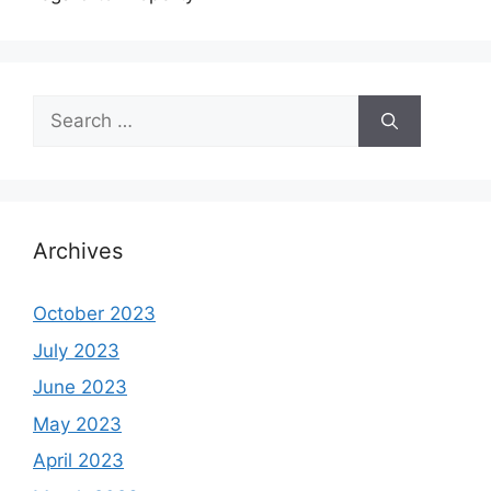
Search
for:
Archives
October 2023
July 2023
June 2023
May 2023
April 2023