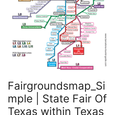
Fairgroundsmap_Si
mple | State Fair Of
Texas within Texas