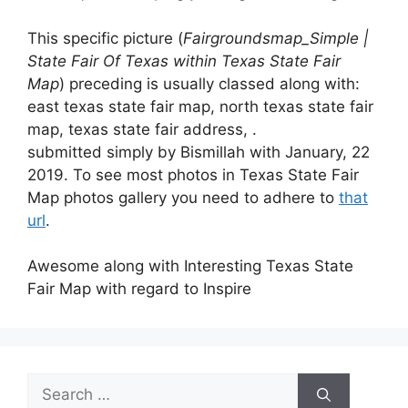
This specific picture (
Fairgroundsmap_Simple |
State Fair Of Texas within Texas State Fair
Map
) preceding is usually classed along with:
east texas state fair map, north texas state fair
map, texas state fair address, .
submitted simply by Bismillah with January, 22
2019. To see most photos in Texas State Fair
Map photos gallery you need to adhere to
that
url
.
Awesome along with Interesting Texas State
Fair Map with regard to Inspire
Search
for: