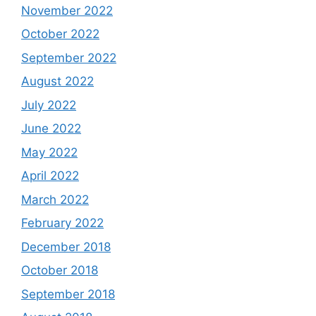
November 2022
October 2022
September 2022
August 2022
July 2022
June 2022
May 2022
April 2022
March 2022
February 2022
December 2018
October 2018
September 2018