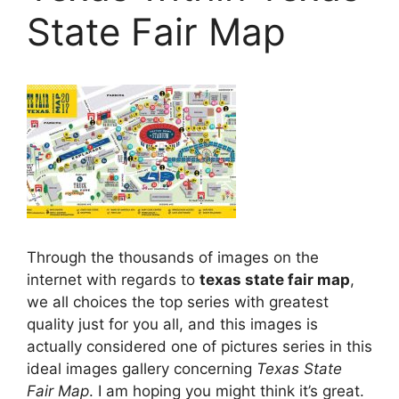
State Fair Map
Through the thousands of images on the
internet with regards to
texas state fair map
,
we all choices the top series with greatest
quality just for you all, and this images is
actually considered one of pictures series in this
ideal images gallery concerning
Texas State
Fair Map
. I am hoping you might think it’s great.