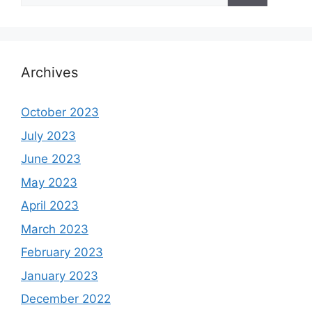
Archives
October 2023
July 2023
June 2023
May 2023
April 2023
March 2023
February 2023
January 2023
December 2022