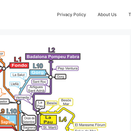
Privacy Policy
About Us
T