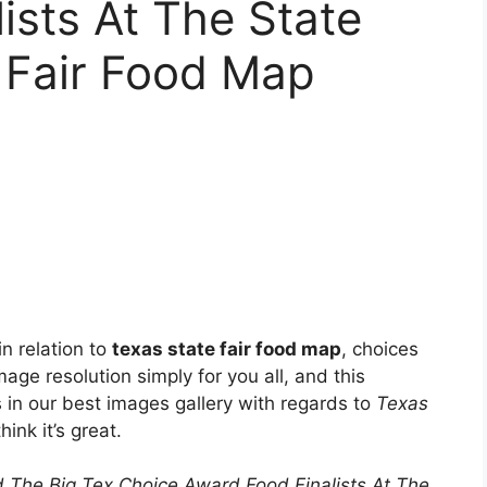
ists At The State
 Fair Food Map
n relation to
texas state fair food map
, choices
age resolution simply for you all, and this
s in our best images gallery with regards to
Texas
ink it’s great.
 The Big Tex Choice Award Food Finalists At The