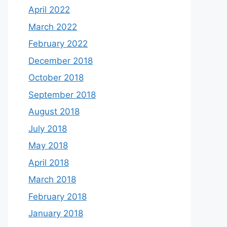
April 2022
March 2022
February 2022
December 2018
October 2018
September 2018
August 2018
July 2018
May 2018
April 2018
March 2018
February 2018
January 2018