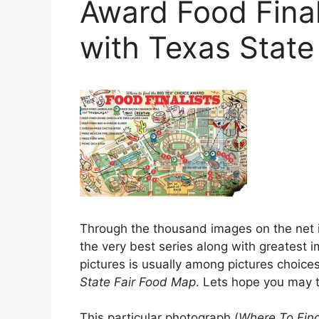
Award Food Final
with Texas State
Through the thousand images on the net i
the very best series along with greatest im
pictures is usually among pictures choice
State Fair Food Map
. Lets hope you may th
This particular photograph (
Where To Find