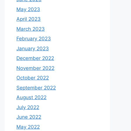
May 2023
April 2023
March 2023
February 2023
January 2023
December 2022
November 2022
October 2022
September 2022
August 2022
July 2022
June 2022
May 2022