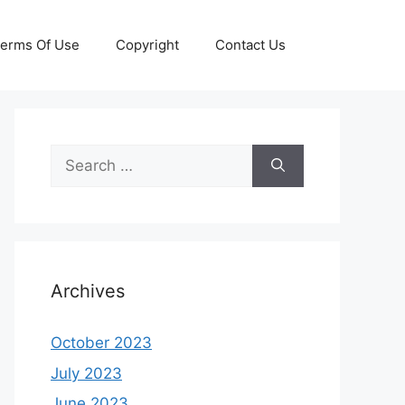
erms Of Use
Copyright
Contact Us
Search
for:
Archives
October 2023
July 2023
June 2023