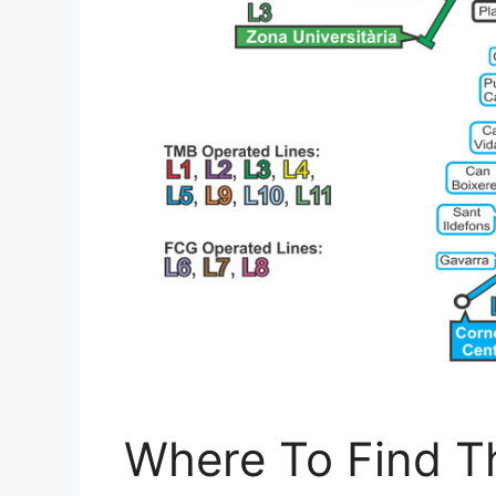
Where To Find T