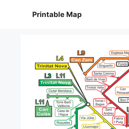
Skip
to
Printable Map
content