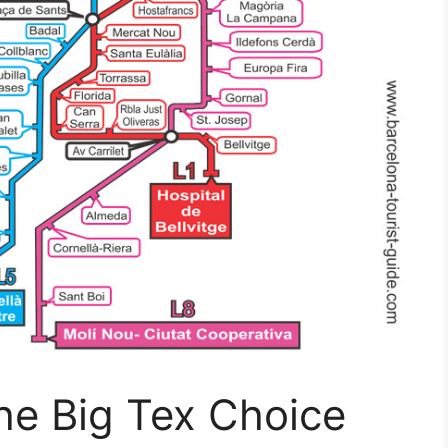
he Big Tex Choice