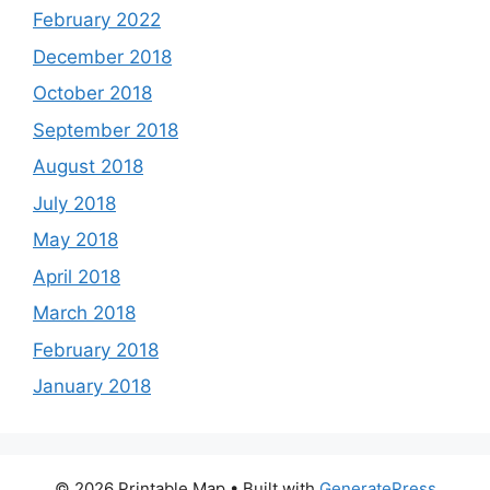
February 2022
December 2018
October 2018
September 2018
August 2018
July 2018
May 2018
April 2018
March 2018
February 2018
January 2018
© 2026 Printable Map
• Built with
GeneratePress