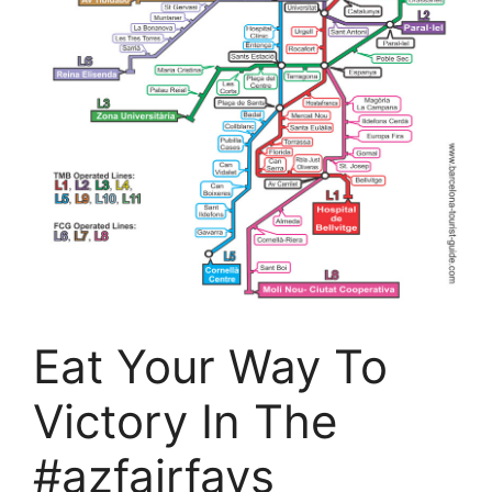
Eat Your Way To
Victory In The
#azfairfavs