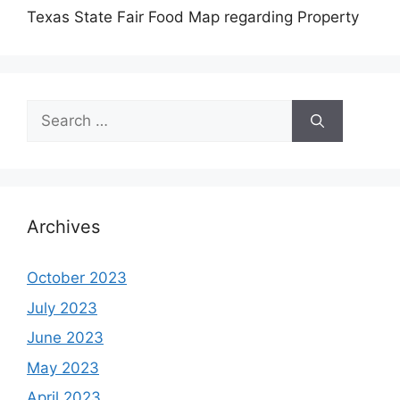
Texas State Fair Food Map regarding Property
Search
for:
Archives
October 2023
July 2023
June 2023
May 2023
April 2023