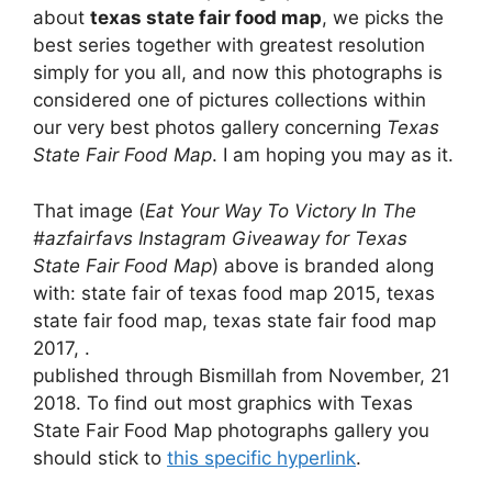
about
texas state fair food map
, we picks the
best series together with greatest resolution
simply for you all, and now this photographs is
considered one of pictures collections within
our very best photos gallery concerning
Texas
State Fair Food Map
. I am hoping you may as it.
That image (
Eat Your Way To Victory In The
#azfairfavs Instagram Giveaway for Texas
State Fair Food Map
) above is branded along
with: state fair of texas food map 2015, texas
state fair food map, texas state fair food map
2017, .
published through Bismillah from November, 21
2018. To find out most graphics with Texas
State Fair Food Map photographs gallery you
should stick to
this specific hyperlink
.