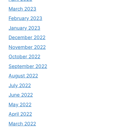
March 2023
February 2023
January 2023
December 2022
November 2022
October 2022
September 2022
August 2022
July 2022
June 2022
May 2022
April 2022
March 2022