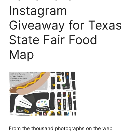
Instagram
Giveaway for Texas
State Fair Food
Map
From the thousand photographs on the web