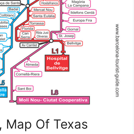
, Map Of Texas