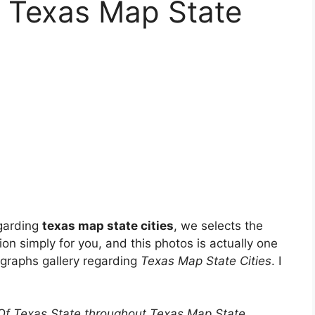
t Texas Map State
egarding
texas map state cities
, we selects the
on simply for you, and this photos is actually one
ographs gallery regarding
Texas Map State Cities
. I
Of Texas State throughout Texas Map State