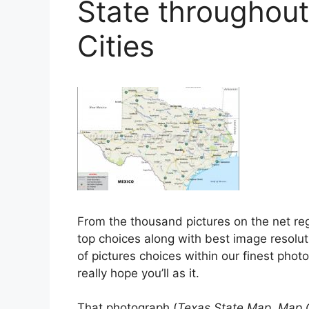
State throughou
Cities
From the thousand pictures on the net r
top choices along with best image resoluti
of pictures choices within our finest phot
really hope you’ll as it.
That photograph (
Texas State Map, Map 