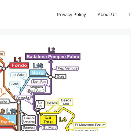
Privacy Policy
About Us
T