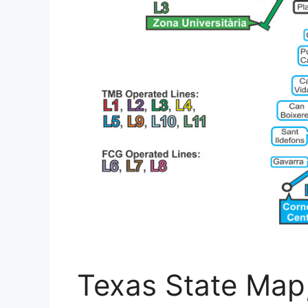
Texas State Map