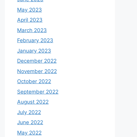
May 2023
April 2023
March 2023
February 2023
January 2023
December 2022
November 2022
October 2022
September 2022
August 2022
July 2022
June 2022
May 2022