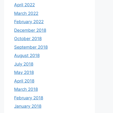
April 2022
March 2022
February 2022
December 2018
October 2018
September 2018
August 2018
July 2018
May 2018
April 2018
March 2018
February 2018
January 2018