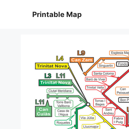
Skip
to
Printable Map
content