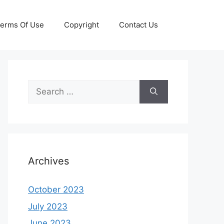
erms Of Use
Copyright
Contact Us
Search
for:
Archives
October 2023
July 2023
June 2023