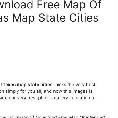
ownload Free Map Of
as Map State Cities
ut
texas map state cities
, picks the very best
n simply for you all, and now this images is
ide our very best photos gallery in relation to
el Information | Download Free Map Of intended