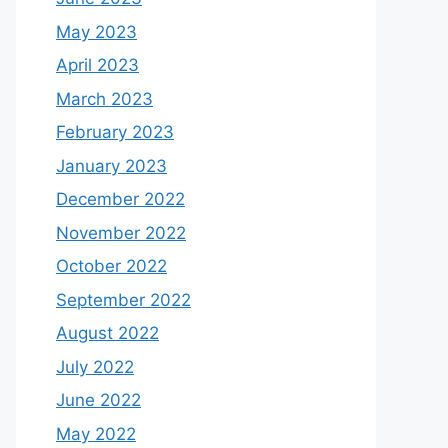
May 2023
April 2023
March 2023
February 2023
January 2023
December 2022
November 2022
October 2022
September 2022
August 2022
July 2022
June 2022
May 2022