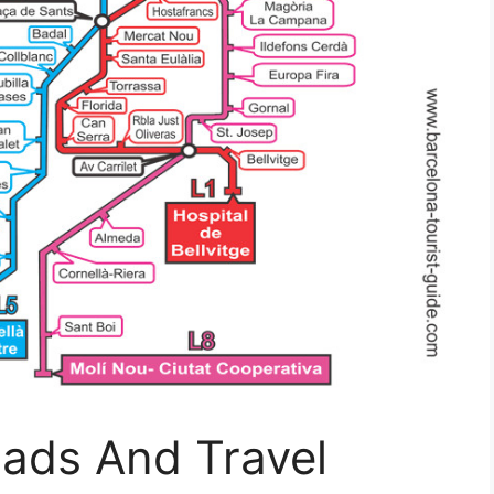
ads And Travel