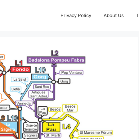
Privacy Policy
About Us
T