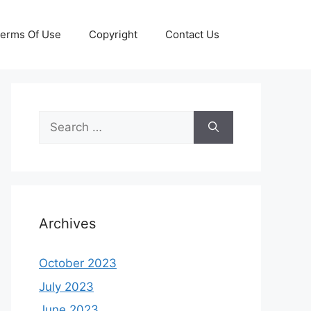
erms Of Use
Copyright
Contact Us
Search
for:
Archives
October 2023
July 2023
June 2023