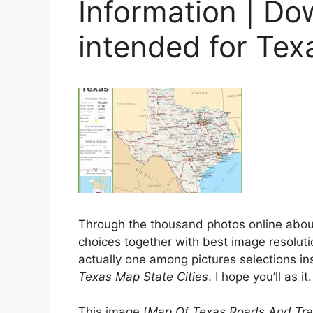
Information | D
intended for Tex
Through the thousand photos online abo
choices together with best image resolutio
actually one among pictures selections ins
Texas Map State Cities
. I hope you’ll as it.
This image (
Map Of Texas Roads And Trav