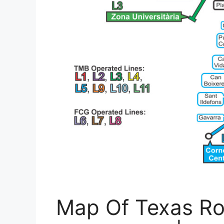
Map Of Texas Ro