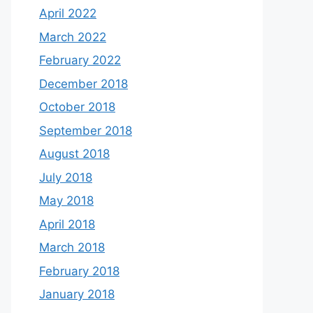
April 2022
March 2022
February 2022
December 2018
October 2018
September 2018
August 2018
July 2018
May 2018
April 2018
March 2018
February 2018
January 2018