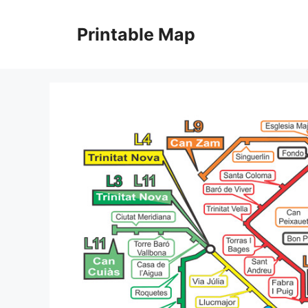
Skip
to
Printable Map
content