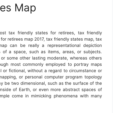
tes Map
 tax friendly states for retirees, tax friendly
 for retirees map 2017, tax friendly states map, tax
map can be really a representational depiction
 of a space, such as items, areas, or subjects.
 or some other lasting moderate, whereas others
lthough most commonly employed to portray maps
 or fictional, without a regard to circumstance or
mapping, or personal computer program topology
 be two dimensional, such as the surface of the
 inside of Earth, or even more abstract spaces of
xample come in mimicking phenomena with many