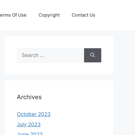
erms Of Use
Copyright
Contact Us
Search
for:
Archives
October 2023
July 2023
June 2023