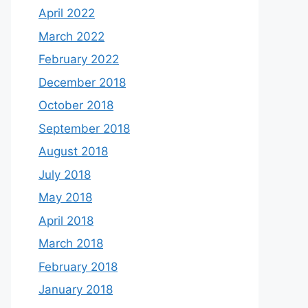
April 2022
March 2022
February 2022
December 2018
October 2018
September 2018
August 2018
July 2018
May 2018
April 2018
March 2018
February 2018
January 2018