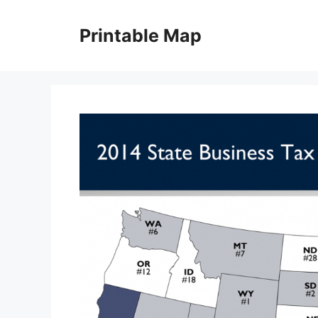
Skip
to
Printable Map
content