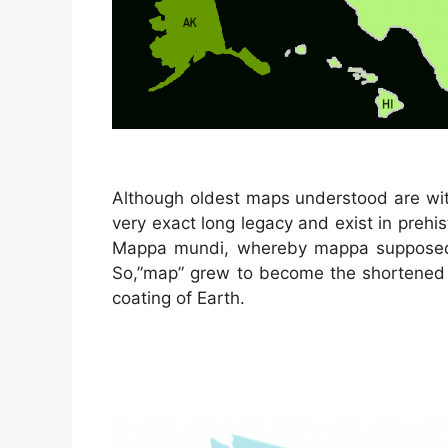
Although oldest maps understood are wit
very exact long legacy and exist in prehi
Mappa mundi, whereby mappa supposed 
So,”map” grew to become the shortened t
coating of Earth.