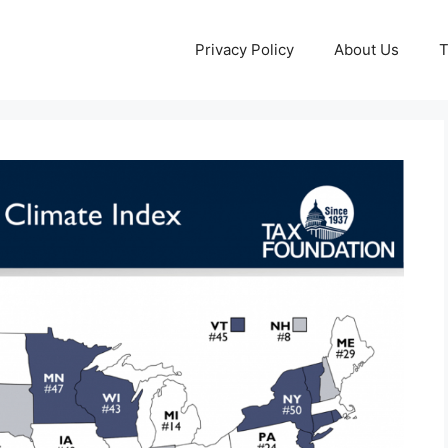
Privacy Policy
About Us
T