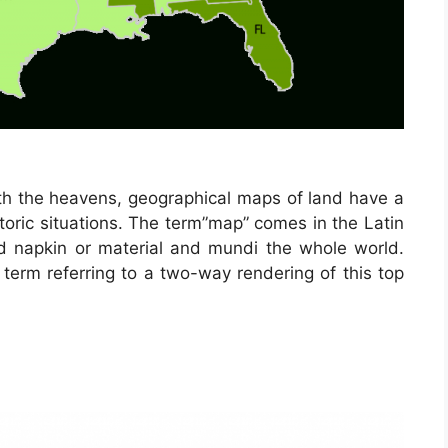
h the heavens, geographical maps of land have a
storic situations. The term”map” comes in the Latin
napkin or material and mundi the whole world.
erm referring to a two-way rendering of this top