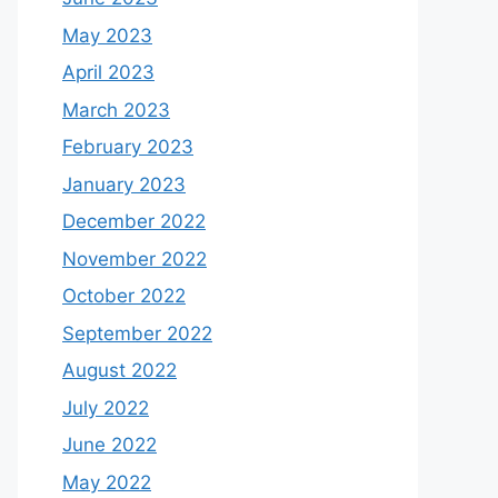
May 2023
April 2023
March 2023
February 2023
January 2023
December 2022
November 2022
October 2022
September 2022
August 2022
July 2022
June 2022
May 2022