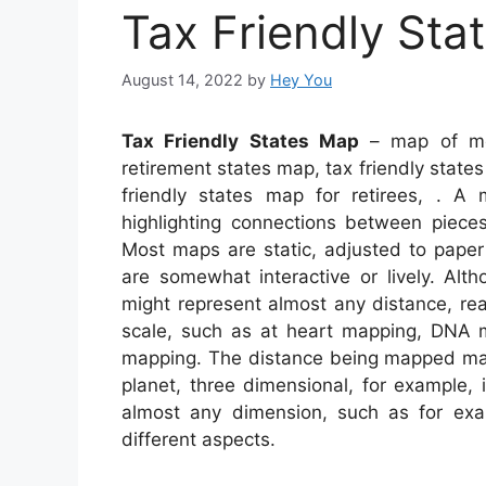
Tax Friendly Sta
August 14, 2022
by
Hey You
Tax Friendly States Map
– map of most
retirement states map, tax friendly states
friendly states map for retirees, . A 
highlighting connections between pieces
Most maps are static, adjusted to paper
are somewhat interactive or lively. A
might represent almost any distance, real
scale, such as at heart mapping, DNA 
mapping. The distance being mapped may
planet, three dimensional, for example,
almost any dimension, such as for e
different aspects.