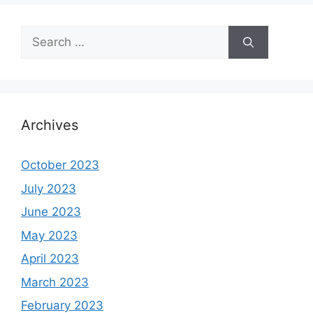
Search
for:
Archives
October 2023
July 2023
June 2023
May 2023
April 2023
March 2023
February 2023