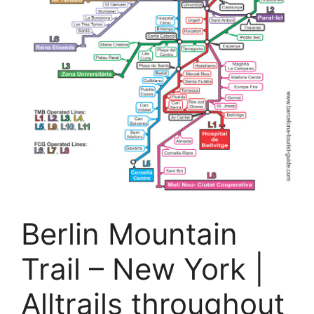
Berlin Mountain
Trail – New York |
Alltrails throughout