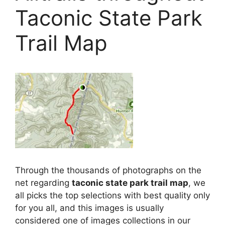
Taconic State Park
Trail Map
Through the thousands of photographs on the
net regarding
taconic state park trail map
, we
all picks the top selections with best quality only
for you all, and this images is usually
considered one of images collections in our