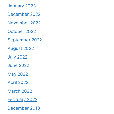
January 2023
December 2022
November 2022
October 2022
September 2022
August 2022
July 2022
June 2022
May 2022
April 2022
March 2022
February 2022
December 2018