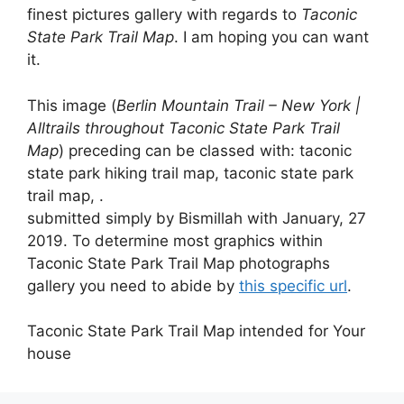
finest pictures gallery with regards to
Taconic
State Park Trail Map
. I am hoping you can want
it.
This image (
Berlin Mountain Trail – New York |
Alltrails throughout Taconic State Park Trail
Map
) preceding can be classed with: taconic
state park hiking trail map, taconic state park
trail map, .
submitted simply by Bismillah with January, 27
2019. To determine most graphics within
Taconic State Park Trail Map photographs
gallery you need to abide by
this specific url
.
Taconic State Park Trail Map intended for Your
house