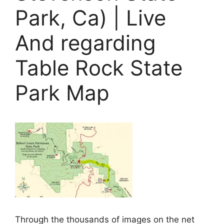
Park, Ca) | Live
And regarding
Table Rock State
Park Map
Through the thousands of images on the net