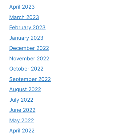
April 2023
March 2023
February 2023
January 2023
December 2022
November 2022
October 2022
September 2022
August 2022
July 2022
June 2022
May 2022
April 2022