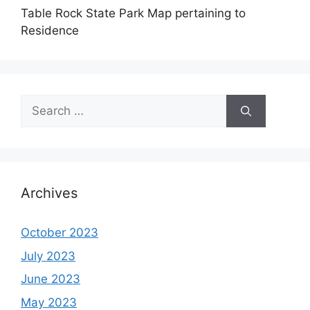
Table Rock State Park Map pertaining to
Residence
Search
for:
Archives
October 2023
July 2023
June 2023
May 2023