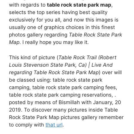
with regards to
table rock state park map
,
selects the top series having best quality
exclusively for you all, and now this images is
usually one of graphics choices in this finest
photos gallery regarding
Table Rock State Park
Map
. I really hope you may like it.
This kind of picture (
Table Rock Trail (Robert
Louis Stevenson State Park, Ca) | Live And
regarding Table Rock State Park Map
) over will
be classed using: table rock state park
camping, table rock state park camping fees,
table rock state park camping reservations, .
posted by means of Bismillah with January, 20
2019. To discover many pictures inside Table
Rock State Park Map pictures gallery remember
to comply with
that url
.