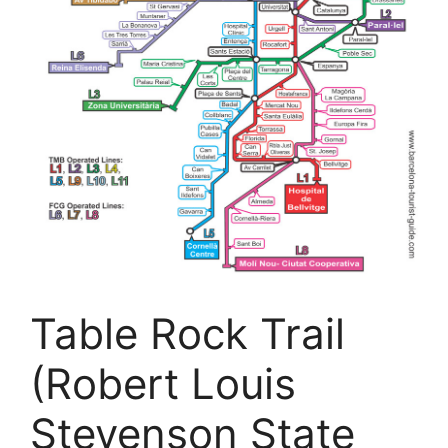
Table Rock Trail
(Robert Louis
Stevenson State