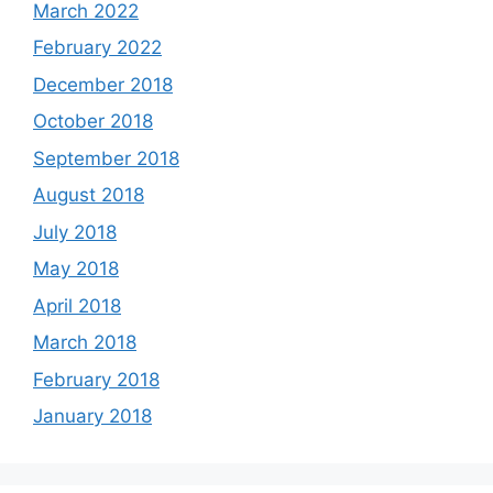
March 2022
February 2022
December 2018
October 2018
September 2018
August 2018
July 2018
May 2018
April 2018
March 2018
February 2018
January 2018