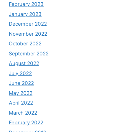
February 2023
January 2023
December 2022
November 2022
October 2022
September 2022
August 2022
July 2022
June 2022
May 2022
April 2022
March 2022
February 2022