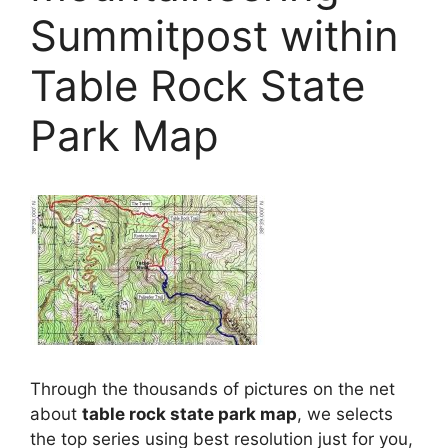
Summitpost within
Table Rock State
Park Map
Through the thousands of pictures on the net
about
table rock state park map
, we selects
the top series using best resolution just for you,