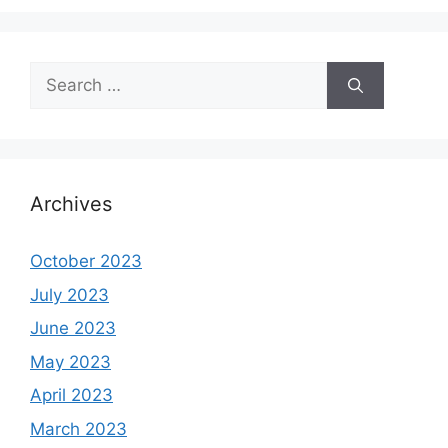
Search
for:
Archives
October 2023
July 2023
June 2023
May 2023
April 2023
March 2023