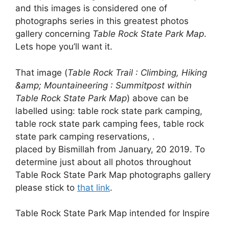
and this images is considered one of
photographs series in this greatest photos
gallery concerning
Table Rock State Park Map
.
Lets hope you’ll want it.
That image (
Table Rock Trail : Climbing, Hiking
&amp; Mountaineering : Summitpost within
Table Rock State Park Map
) above can be
labelled using: table rock state park camping,
table rock state park camping fees, table rock
state park camping reservations, .
placed by Bismillah from January, 20 2019. To
determine just about all photos throughout
Table Rock State Park Map photographs gallery
please stick to
that link
.
Table Rock State Park Map intended for Inspire