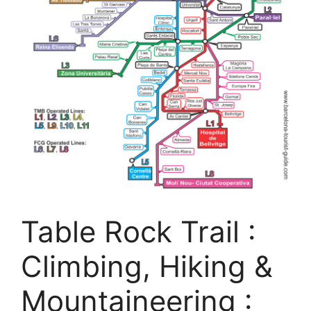
Table Rock Trail :
Climbing, Hiking &
Mountaineering :