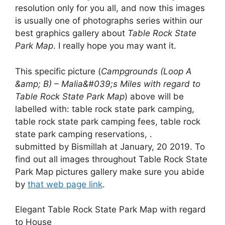
resolution only for you all, and now this images
is usually one of photographs series within our
best graphics gallery about
Table Rock State
Park Map
. I really hope you may want it.
This specific picture (
Campgrounds (Loop A
&amp; B) – Malia&#039;s Miles with regard to
Table Rock State Park Map
) above will be
labelled with: table rock state park camping,
table rock state park camping fees, table rock
state park camping reservations, .
submitted by Bismillah at January, 20 2019. To
find out all images throughout Table Rock State
Park Map pictures gallery make sure you abide
by
that web page link
.
Elegant Table Rock State Park Map with regard
to House