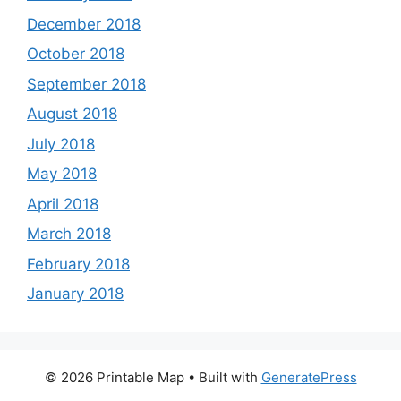
December 2018
October 2018
September 2018
August 2018
July 2018
May 2018
April 2018
March 2018
February 2018
January 2018
© 2026 Printable Map
• Built with
GeneratePress