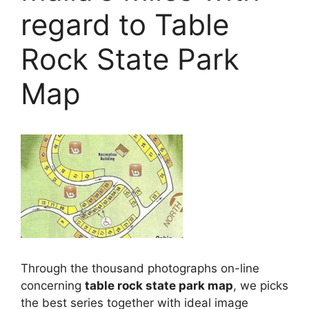
regard to Table
Rock State Park
Map
Through the thousand photographs on-line
concerning
table rock state park map
, we picks
the best series together with ideal image