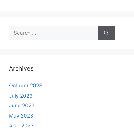
Search
for:
Archives
October 2023
July 2023
June 2023
May 2023
April 2023