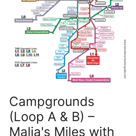
Campgrounds
(Loop A & B) –
Malia's Miles with