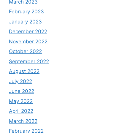
March 2023
February 2023
January 2023
December 2022
November 2022
October 2022
September 2022
August 2022
July 2022
June 2022
May 2022
April 2022
March 2022
February 2022