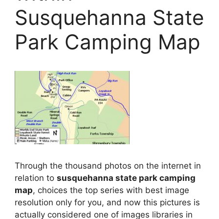
Susquehanna State
Park Camping Map
Through the thousand photos on the internet in
relation to
susquehanna state park camping
map
, choices the top series with best image
resolution only for you, and now this pictures is
actually considered one of images libraries in