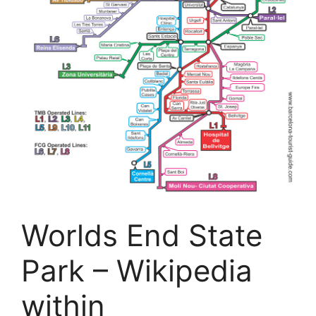
Worlds End State
Park – Wikipedia
within