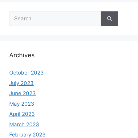
Search
for:
Archives
October 2023
July 2023
June 2023
May 2023
April 2023
March 2023
February 2023