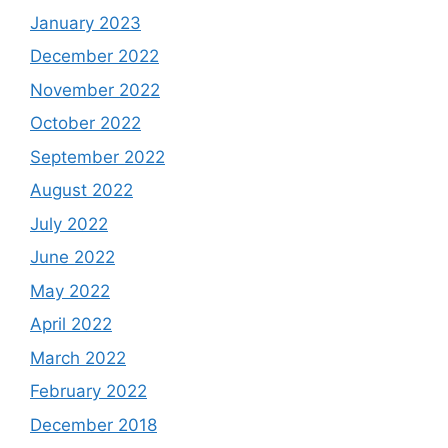
January 2023
December 2022
November 2022
October 2022
September 2022
August 2022
July 2022
June 2022
May 2022
April 2022
March 2022
February 2022
December 2018