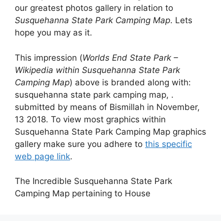
our greatest photos gallery in relation to
Susquehanna State Park Camping Map
. Lets
hope you may as it.
This impression (
Worlds End State Park –
Wikipedia within Susquehanna State Park
Camping Map
) above is branded along with:
susquehanna state park camping map, .
submitted by means of Bismillah in November,
13 2018. To view most graphics within
Susquehanna State Park Camping Map graphics
gallery make sure you adhere to
this specific
web page link
.
The Incredible Susquehanna State Park
Camping Map pertaining to House