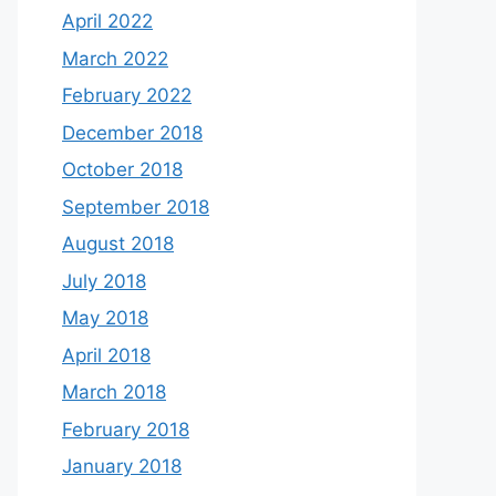
April 2022
March 2022
February 2022
December 2018
October 2018
September 2018
August 2018
July 2018
May 2018
April 2018
March 2018
February 2018
January 2018