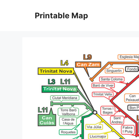
Skip
to
Printable Map
content