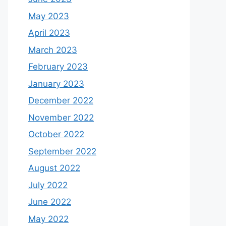
May 2023
April 2023
March 2023
February 2023
January 2023
December 2022
November 2022
October 2022
September 2022
August 2022
July 2022
June 2022
May 2022