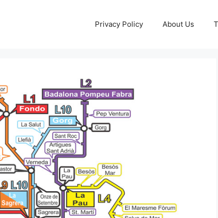
Privacy Policy
About Us
T