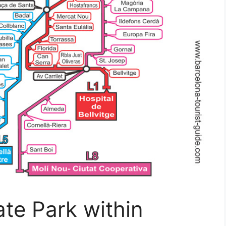
te Park within