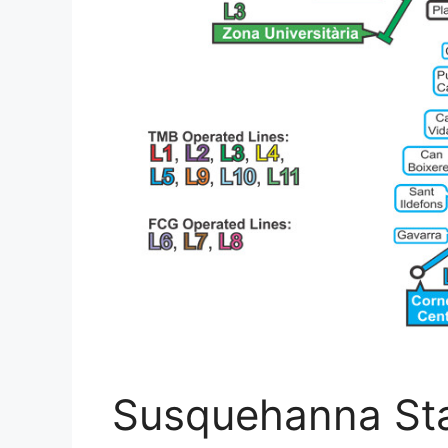
Susquehanna Sta