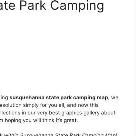
ate Park Camping
ning
susquehanna state park camping map
, we
esolution simply for you all, and now this
lections in our very best graphics gallery about
I’m hoping you will think it’s great.
k within Susquehanna State Park Camping Map
)