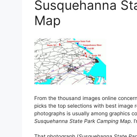
Susquehanna St
Map
From the thousand images online concer
picks the top selections with best image r
photographs is usually among graphics col
Susquehanna State Park Camping Map
. 
That photograph (
Susquehanna State Par