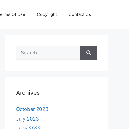
erms Of Use
Copyright
Contact Us
Search
for:
Archives
October 2023
July 2023
June 2023