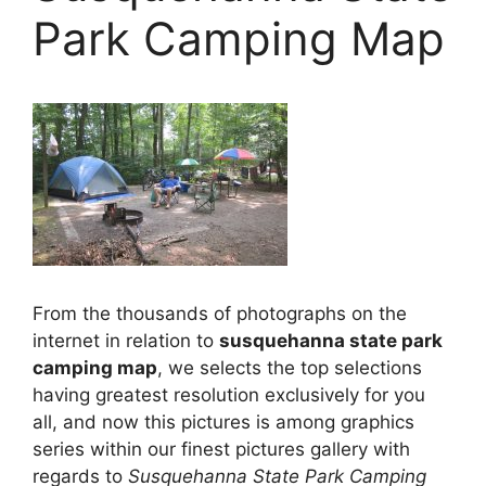
Park Camping Map
From the thousands of photographs on the
internet in relation to
susquehanna state park
camping map
, we selects the top selections
having greatest resolution exclusively for you
all, and now this pictures is among graphics
series within our finest pictures gallery with
regards to
Susquehanna State Park Camping