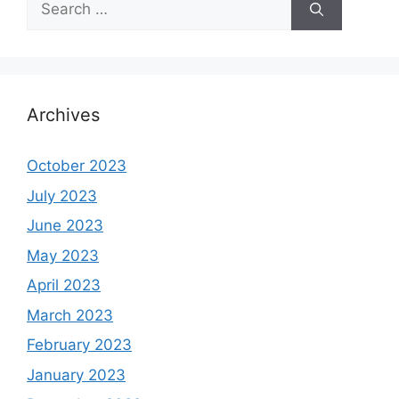
for:
Archives
October 2023
July 2023
June 2023
May 2023
April 2023
March 2023
February 2023
January 2023