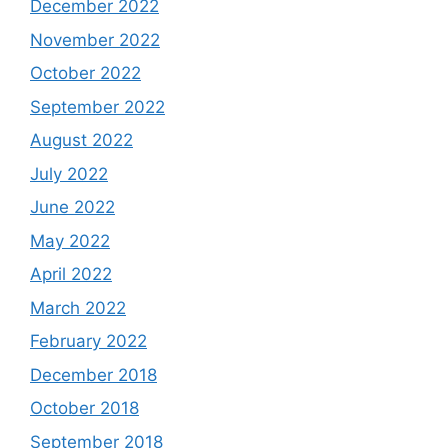
December 2022
November 2022
October 2022
September 2022
August 2022
July 2022
June 2022
May 2022
April 2022
March 2022
February 2022
December 2018
October 2018
September 2018