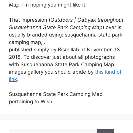
Map
. I’m hoping you might like it.
That impression (
Outdoors | Gabyak throughout
Susquehanna State Park Camping Map
) over is
usually branded using: susquehanna state park
camping map, .
published simply by Bismillah at November, 13
2018. To discover just about all photographs
with Susquehanna State Park Camping Map
images gallery you should abide by
this kind of
link
.
Susquehanna State Park Camping Map
pertaining to Wish
Search