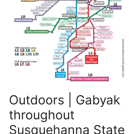
Outdoors | Gabyak
throughout
Susquehanna State