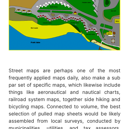
Street maps are perhaps one of the most
frequently applied maps daily, also make a sub
par set of specific maps, which likewise include
things like aeronautical and nautical charts,
railroad system maps, together side hiking and
bicycling maps. Connected to volume, the best
selection of pulled map sheets would be likely
assembled from local surveys, conducted by
municipalities, utilities, and tax assessors,