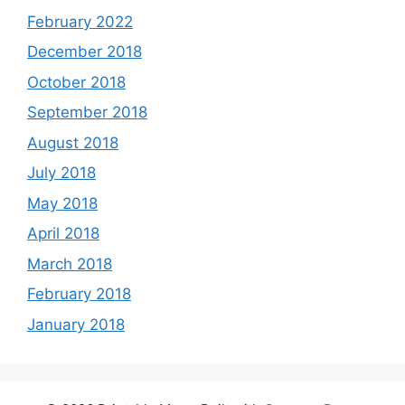
February 2022
December 2018
October 2018
September 2018
August 2018
July 2018
May 2018
April 2018
March 2018
February 2018
January 2018