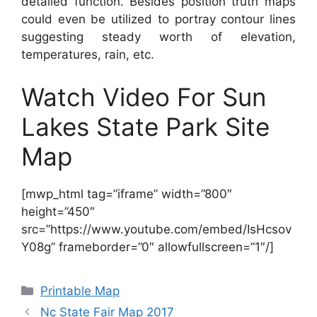
detailed function. Besides position truth maps
could even be utilized to portray contour lines
suggesting steady worth of elevation,
temperatures, rain, etc.
Watch Video For Sun
Lakes State Park Site
Map
[mwp_html tag=”iframe” width=”800″
height=”450″
src=”https://www.youtube.com/embed/IsHcsov
Y08g” frameborder=”0″ allowfullscreen=”1″/]
Categories
Printable Map
Nc State Fair Map 2017