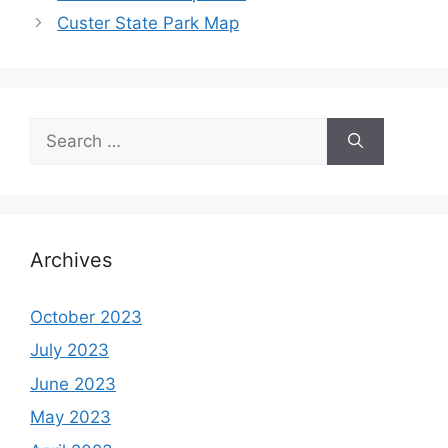
Custer State Park Map
Search
for:
Archives
October 2023
July 2023
June 2023
May 2023