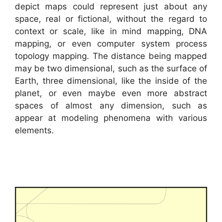
depict maps could represent just about any
space, real or fictional, without the regard to
context or scale, like in mind mapping, DNA
mapping, or even computer system process
topology mapping. The distance being mapped
may be two dimensional, such as the surface of
Earth, three dimensional, like the inside of the
planet, or even maybe even more abstract
spaces of almost any dimension, such as
appear at modeling phenomena with various
elements.