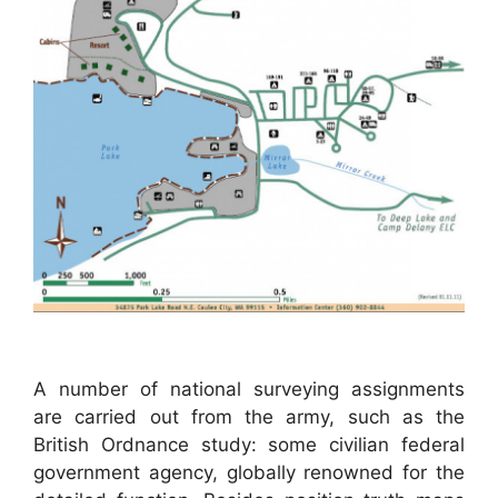
A number of national surveying assignments
are carried out from the army, such as the
British Ordnance study: some civilian federal
government agency, globally renowned for the