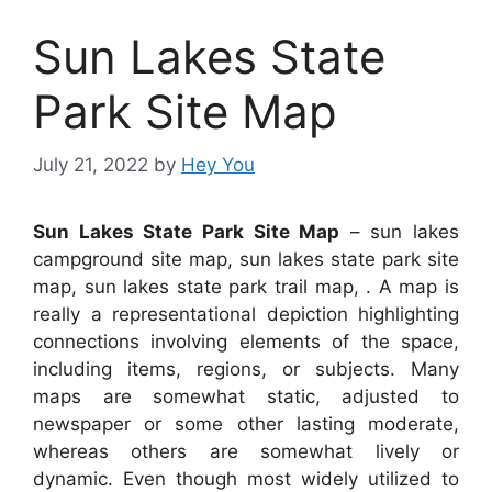
Sun Lakes State
Park Site Map
July 21, 2022
by
Hey You
Sun Lakes State Park Site Map
– sun lakes
campground site map, sun lakes state park site
map, sun lakes state park trail map, . A map is
really a representational depiction highlighting
connections involving elements of the space,
including items, regions, or subjects. Many
maps are somewhat static, adjusted to
newspaper or some other lasting moderate,
whereas others are somewhat lively or
dynamic. Even though most widely utilized to