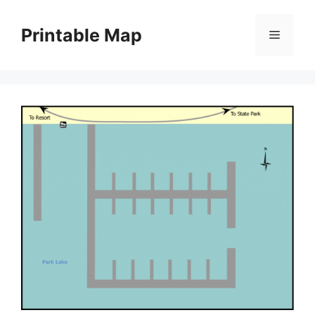
Skip
to
Printable Map
Menu
content