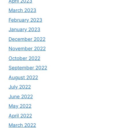
April 2023
March 2023
February 2023
January 2023
December 2022
November 2022
October 2022
September 2022
August 2022
July 2022
June 2022
May 2022
April 2022
March 2022