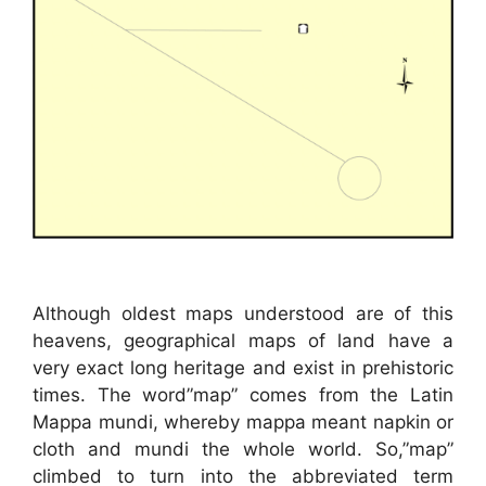
Although oldest maps understood are of this
heavens, geographical maps of land have a
very exact long heritage and exist in prehistoric
times. The word”map” comes from the Latin
Mappa mundi, whereby mappa meant napkin or
cloth and mundi the whole world. So,”map”
climbed to turn into the abbreviated term