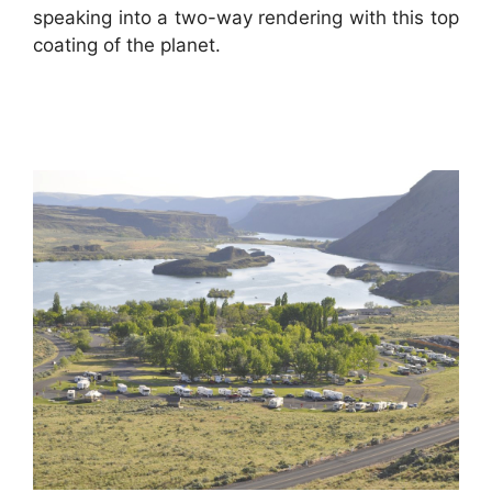
speaking into a two-way rendering with this top
coating of the planet.