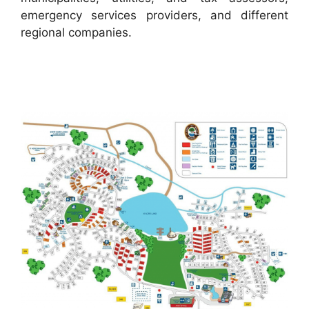
emergency services providers, and different
regional companies.