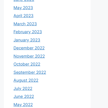
May 2023
April 2023
March 2023
February 2023
January 2023
December 2022
November 2022
October 2022
September 2022
August 2022
July 2022
June 2022
May 2022