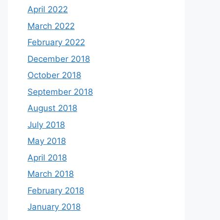
April 2022
March 2022
February 2022
December 2018
October 2018
September 2018
August 2018
July 2018
May 2018
April 2018
March 2018
February 2018
January 2018