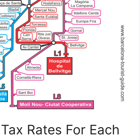
 Tax Rates For Each