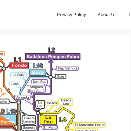
Privacy Policy
About Us
T