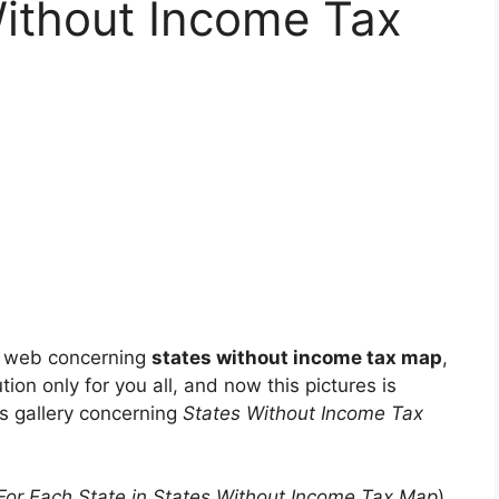
Without Income Tax
e web concerning
states without income tax map
,
tion only for you all, and now this pictures is
os gallery concerning
States Without Income Tax
For Each State in States Without Income Tax Map
)