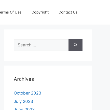
erms Of Use
Copyright
Contact Us
Search
for:
Archives
October 2023
July 2023
June 2023