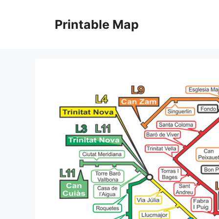
Skip
to
Printable Map
content