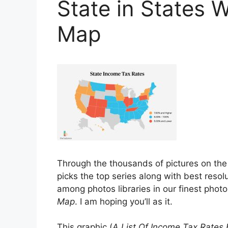
State in States 
Map
Through the thousands of pictures on th
picks the top series along with best resolu
among photos libraries in our finest phot
Map
. I am hoping you’ll as it.
This graphic (
A List Of Income Tax Rates 