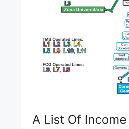
A List Of Income