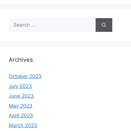
Search
for:
Archives
October 2023
July 2023
June 2023
May 2023
April 2023
March 2023