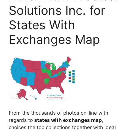
Solutions Inc. for
States With
Exchanges Map
From the thousands of photos on-line with
regards to
states with exchanges map
,
choices the top collections together with ideal