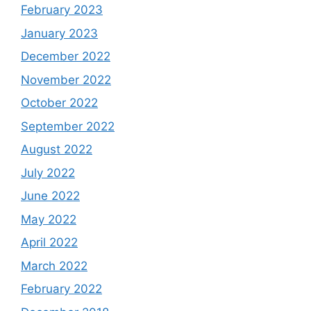
February 2023
January 2023
December 2022
November 2022
October 2022
September 2022
August 2022
July 2022
June 2022
May 2022
April 2022
March 2022
February 2022