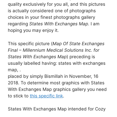
quality exclusively for you all, and this pictures
is actually considered one of photographs
choices in your finest photographs gallery
regarding
States With Exchanges Map
. I am
hoping you may enjoy it.
This specific picture (
Map Of State Exchanges
Final – Millennium Medical Solutions Inc. for
States With Exchanges Map
) preceding is
usually labelled having: states with exchanges
map, .
placed by simply Bismillah in November, 16
2018. To determine most graphics with States
With Exchanges Map graphics gallery you need
to stick to
this specific link
.
States With Exchanges Map intended for Cozy