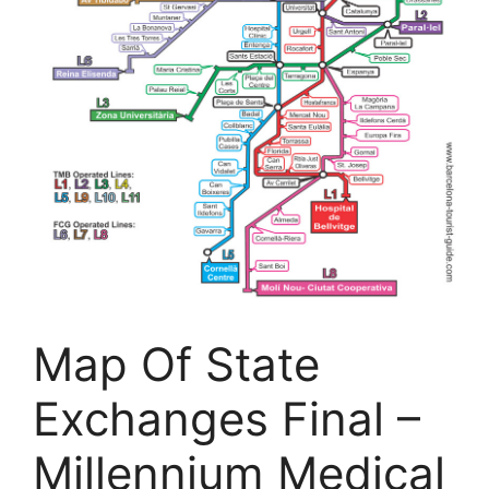
Map Of State
Exchanges Final –
Millennium Medical