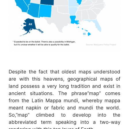
Despite the fact that oldest maps understood
are with this heavens, geographical maps of
land possess a very long tradition and exist in
ancient situations. The phrase”map” comes
from the Latin Mappa mundi, whereby mappa
meant napkin or fabric and mundi the world.
So,”map” climbed to develop into the
abbreviated term speaking into a two-way