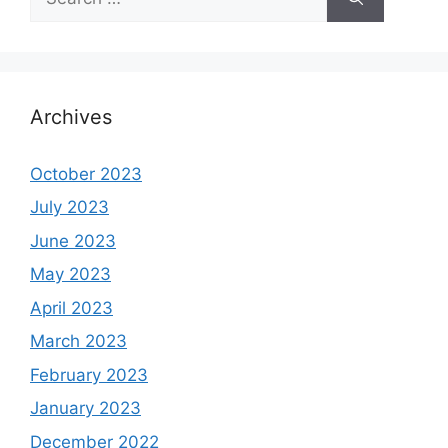
for:
Archives
October 2023
July 2023
June 2023
May 2023
April 2023
March 2023
February 2023
January 2023
December 2022