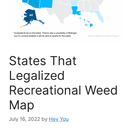
States That
Legalized
Recreational Weed
Map
July 16, 2022
by
Hey You