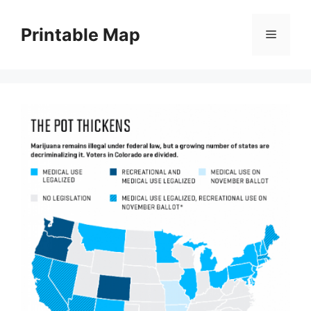
Skip
to
Printable Map
Menu
content