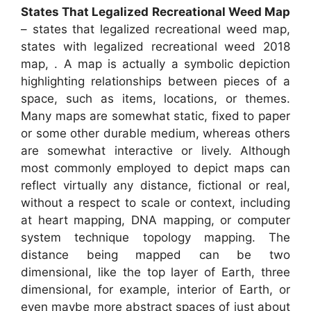
States That Legalized Recreational Weed Map
– states that legalized recreational weed map,
states with legalized recreational weed 2018
map, . A map is actually a symbolic depiction
highlighting relationships between pieces of a
space, such as items, locations, or themes.
Many maps are somewhat static, fixed to paper
or some other durable medium, whereas others
are somewhat interactive or lively. Although
most commonly employed to depict maps can
reflect virtually any distance, fictional or real,
without a respect to scale or context, including
at heart mapping, DNA mapping, or computer
system technique topology mapping. The
distance being mapped can be two
dimensional, like the top layer of Earth, three
dimensional, for example, interior of Earth, or
even maybe more abstract spaces of just about