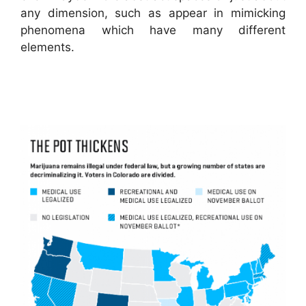
any dimension, such as appear in mimicking
phenomena which have many different
elements.