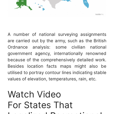
A number of national surveying assignments
are carried out by the army, such as the British
Ordnance analysis: some civilian national
government agency, internationally renowned
because of the comprehensively detailed work.
Besides location facts maps might also be
utilised to portray contour lines indicating stable
values of elevation, temperatures, rain, etc.
Watch Video
For States That