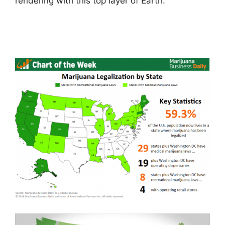
rendering with this top layer of Earth.