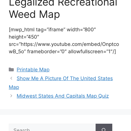
Legalized Recreational
Weed Map
[mwp_html tag=”iframe” width=”800″
height=”450″
src=”https://www.youtube.com/embed/Onptco
wB_5o” frameborder=”0″ allowfullscreen=”1″/]
Categories
Printable Map
Show Me A Picture Of The United States
Map
Midwest States And Capitals Map Quiz
Search