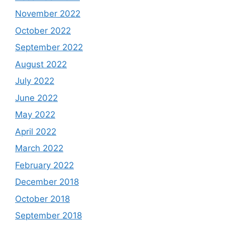
November 2022
October 2022
September 2022
August 2022
July 2022
June 2022
May 2022
April 2022
March 2022
February 2022
December 2018
October 2018
September 2018