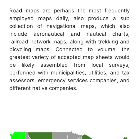
Road maps are perhaps the most frequently
employed maps daily, also produce a sub
collection of navigational maps, which also
include aeronautical and nautical charts,
railroad network maps, along with trekking and
bicycling maps. Connected to volume, the
greatest variety of accepted map sheets would
be likely assembled from local surveys,
performed with municipalities, utilities, and tax
assessors, emergency services companies, and
different native companies.