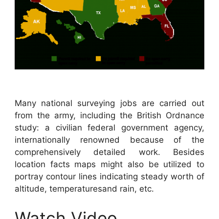
Many national surveying jobs are carried out
from the army, including the British Ordnance
study: a civilian federal government agency,
internationally renowned because of the
comprehensively detailed work. Besides
location facts maps might also be utilized to
portray contour lines indicating steady worth of
altitude, temperaturesand rain, etc.
Watch Video