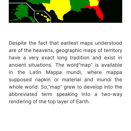
Despite the fact that earliest maps understood
are of the heavens, geographic maps of territory
have a very exact long tradition and exist in
ancient situations. The word”map” is available
in the Latin Mappa mundi, where mappa
supposed napkin or material and mundi the
whole world. So,”map” grew to develop into the
abbreviated term speaking into a two-way
rendering of the top layer of Earth.