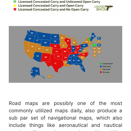
Road maps are possibly one of the most
commonly utilized maps daily, also produce a
sub par set of navigational maps, which also
include things like aeronautical and nautical