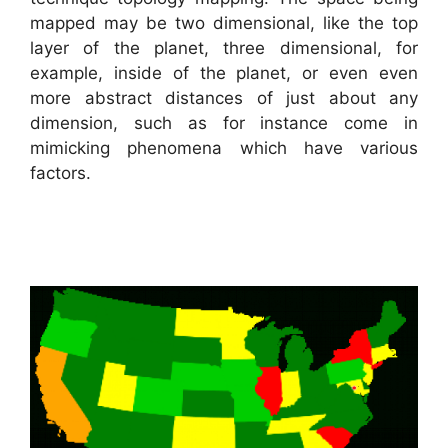
mapped may be two dimensional, like the top
layer of the planet, three dimensional, for
example, inside of the planet, or even even
more abstract distances of just about any
dimension, such as for instance come in
mimicking phenomena which have various
factors.