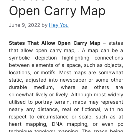
Open Carry Map
June 9, 2022
by
Hey You
States That Allow Open Carry Map
– states
that allow open carry map, . A map can be a
symbolic depiction highlighting connections
between elements of a space, such as objects,
locations, or motifs. Most maps are somewhat
static, adjusted into newspaper or some other
durable medium, where as others are
somewhat lively or lively. Although most widely
utilised to portray terrain, maps may represent
nearly any distance, real or fictional, with no
respect to circumstance or scale, such as at
heart mapping, DNA mapping, or even pc
technique topology mapping. The space being