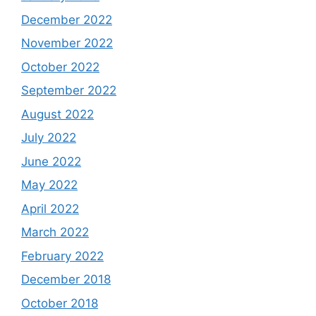
December 2022
November 2022
October 2022
September 2022
August 2022
July 2022
June 2022
May 2022
April 2022
March 2022
February 2022
December 2018
October 2018