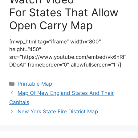
For States That Allow
Open Carry Map
[mwp_html tag=”iframe” width=”800″
height=”450″
src=”https://www.youtube.com/embed/vk6nRF
DDoAI” frameborder=”0″ allowfullscreen=”1″/]
Categories
Printable Map
Map Of New England States And Their
Capitals
New York State Fire District Map