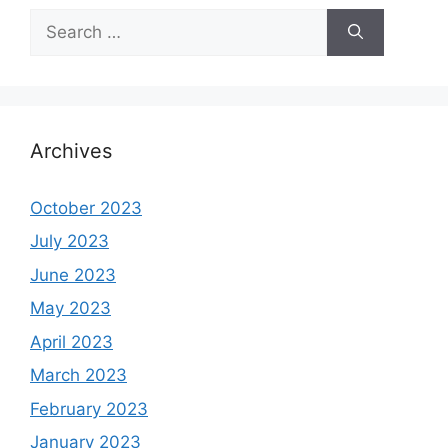
Search
for:
Archives
October 2023
July 2023
June 2023
May 2023
April 2023
March 2023
February 2023
January 2023