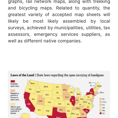
graphs, rail network maps, along with trekking
and bicycling maps. Related to quantity, the
greatest variety of accepted map sheets will
likely be most likely assembled by local
surveys, achieved by municipalities, utilities, tax
assessors, emergency services suppliers, as
well as different native companies.