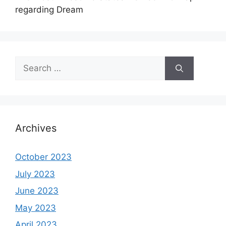
regarding Dream
Search
for:
Archives
October 2023
July 2023
June 2023
May 2023
April 2023