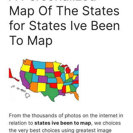
Map Of The States
for States Ive Been
To Map
From the thousands of photos on the internet in
relation to
states ive been to map
, we choices
the very best choices using greatest image