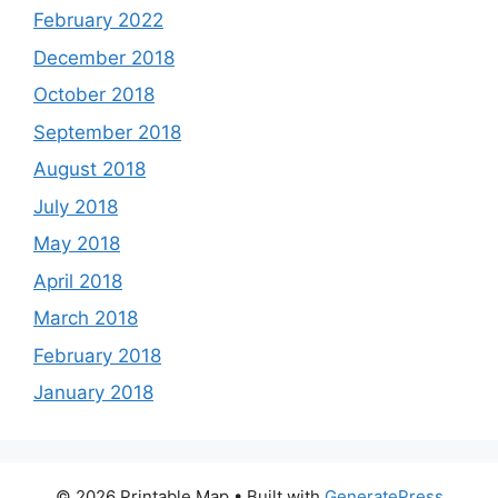
February 2022
December 2018
October 2018
September 2018
August 2018
July 2018
May 2018
April 2018
March 2018
February 2018
January 2018
© 2026 Printable Map
• Built with
GeneratePress