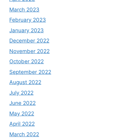
March 2023
February 2023
January 2023
December 2022
November 2022
October 2022
September 2022
August 2022
July 2022
June 2022
May 2022
April 2022
March 2022