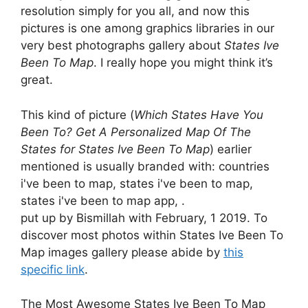
resolution simply for you all, and now this
pictures is one among graphics libraries in our
very best photographs gallery about
States Ive
Been To Map
. I really hope you might think it’s
great.
This kind of picture (
Which States Have You
Been To? Get A Personalized Map Of The
States for States Ive Been To Map
) earlier
mentioned is usually branded with: countries
i've been to map, states i've been to map,
states i've been to map app, .
put up by Bismillah with February, 1 2019. To
discover most photos within States Ive Been To
Map images gallery please abide by
this
specific link
.
The Most Awesome States Ive Been To Map