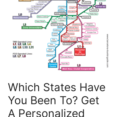
Which States Have
You Been To? Get
A Personalized