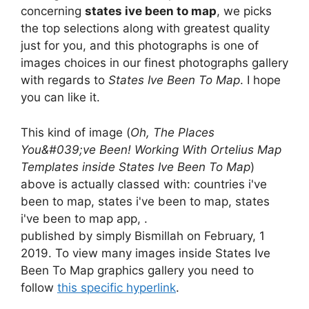
concerning
states ive been to map
, we picks
the top selections along with greatest quality
just for you, and this photographs is one of
images choices in our finest photographs gallery
with regards to
States Ive Been To Map
. I hope
you can like it.
This kind of image (
Oh, The Places
You&#039;ve Been! Working With Ortelius Map
Templates inside States Ive Been To Map
)
above is actually classed with: countries i've
been to map, states i've been to map, states
i've been to map app, .
published by simply Bismillah on February, 1
2019. To view many images inside States Ive
Been To Map graphics gallery you need to
follow
this specific hyperlink
.