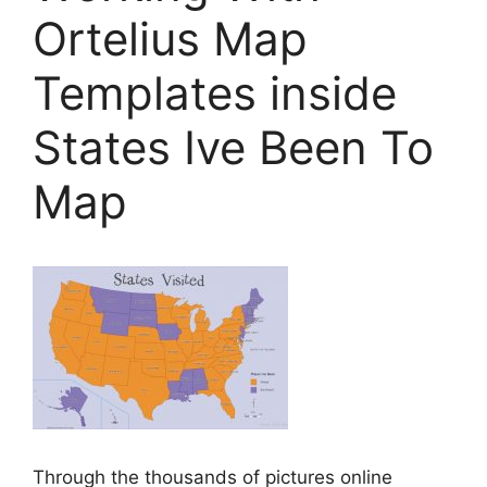
Ortelius Map
Templates inside
States Ive Been To
Map
Through the thousands of pictures online