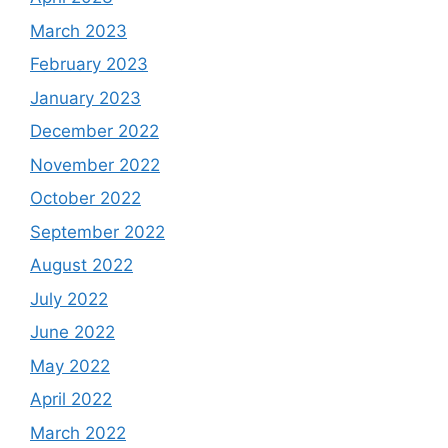
March 2023
February 2023
January 2023
December 2022
November 2022
October 2022
September 2022
August 2022
July 2022
June 2022
May 2022
April 2022
March 2022