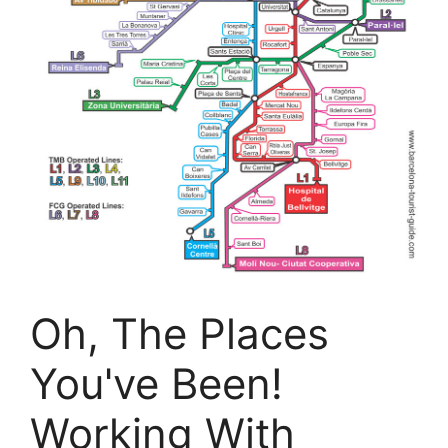
Oh, The Places
You've Been!
Working With