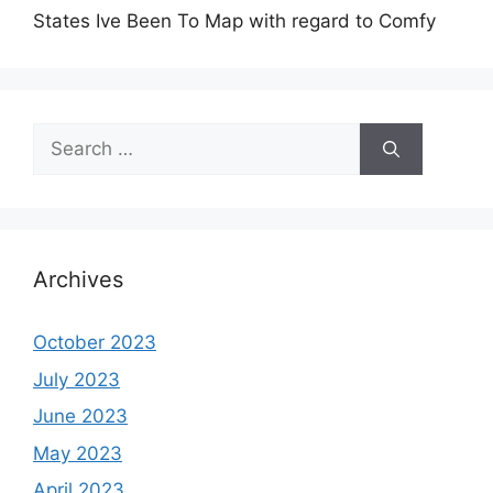
States Ive Been To Map with regard to Comfy
Search
for:
Archives
October 2023
July 2023
June 2023
May 2023
April 2023