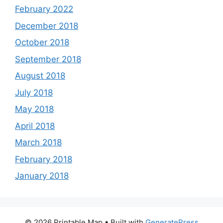
February 2022
December 2018
October 2018
September 2018
August 2018
July 2018
May 2018
April 2018
March 2018
February 2018
January 2018
© 2026 Printable Map
• Built with
GeneratePress