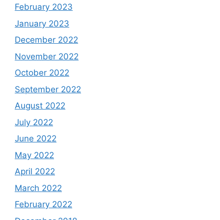
February 2023
January 2023
December 2022
November 2022
October 2022
September 2022
August 2022
July 2022
June 2022
May 2022
April 2022
March 2022
February 2022