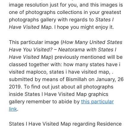
image resolution just for you, and this images is
one of photographs collections in your greatest
photographs gallery with regards to
States I
Have Visited Map
. I hope you might enjoy it.
This particular image (
How Many United States
Have You Visited? – Neatorama with States I
Have Visited Map
) previously mentioned will be
classed together with: how many states have i
visited maploco, states i have visited map, .
submitted by means of Bismillah on January, 26
2019. To find out just about all photographs
inside States I Have Visited Map graphics
gallery remember to abide by
this particular
link
.
States I Have Visited Map regarding Residence