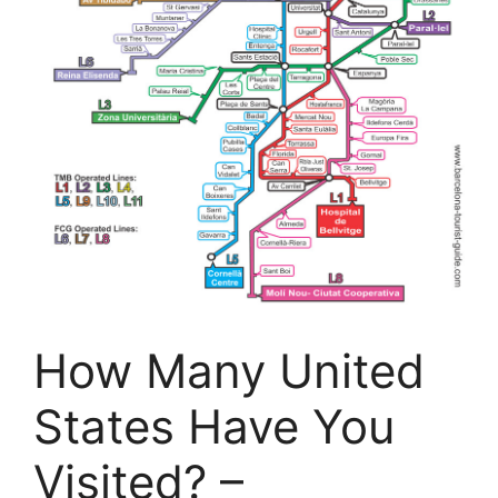
How Many United
States Have You
Visited? –