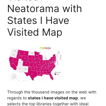
Neatorama with
States I Have
Visited Map
Through the thousand images on the web with
regards to
states i have visited map
, we
selects the top libraries together with ideal