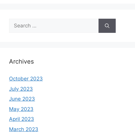
Search
for:
Archives
October 2023
July 2023
June 2023
May 2023
April 2023
March 2023