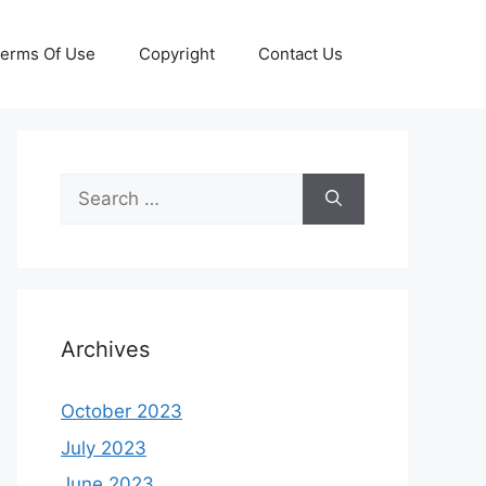
erms Of Use
Copyright
Contact Us
Search
for:
Archives
October 2023
July 2023
June 2023