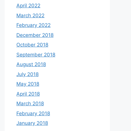
April 2022
March 2022
February 2022
December 2018
October 2018
September 2018
August 2018
July 2018
May 2018
April 2018
March 2018
February 2018
January 2018