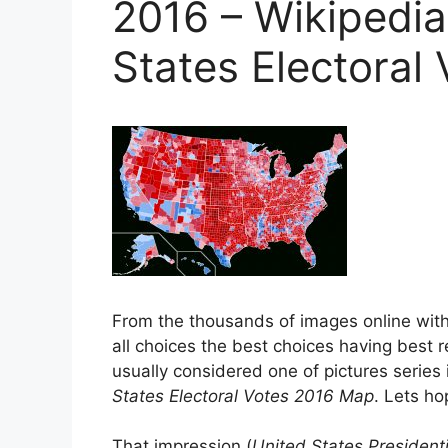
2016 – Wikipedia
States Electoral
From the thousands of images online wit
all choices the best choices having best r
usually considered one of pictures series i
States Electoral Votes 2016 Map
. Lets hop
That impression (
United States Presidenti