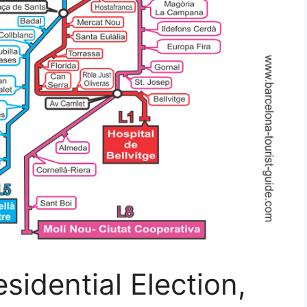
sidential Election,