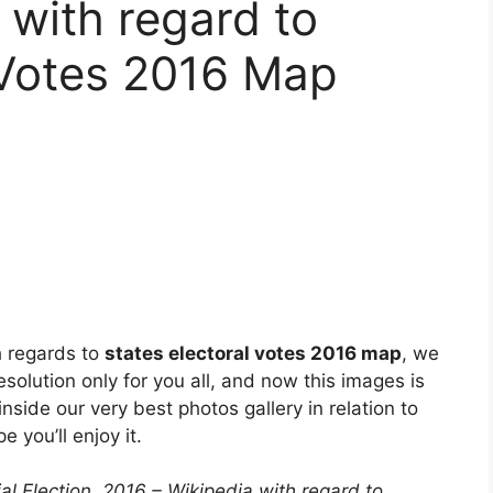
 with regard to
 Votes 2016 Map
h regards to
states electoral votes 2016 map
, we
esolution only for you all, and now this images is
nside our very best photos gallery in relation to
e you’ll enjoy it.
al Election, 2016 – Wikipedia with regard to