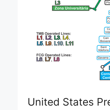
United States Pre