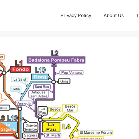
Privacy Policy
About Us
T