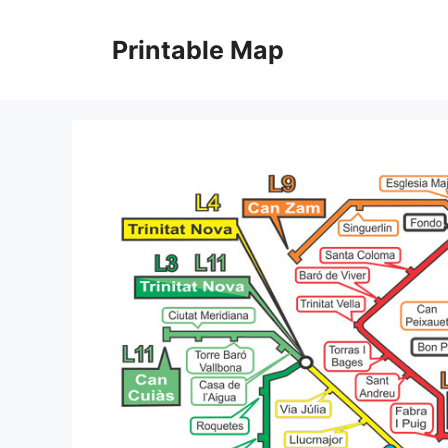
Skip
to
Printable Map
content