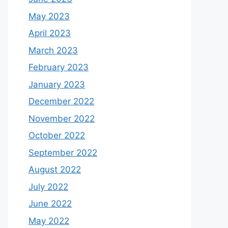
May 2023
April 2023
March 2023
February 2023
January 2023
December 2022
November 2022
October 2022
September 2022
August 2022
July 2022
June 2022
May 2022