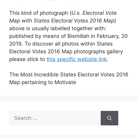
This kind of photograph (
U.s. Electoral Vote
Map with States Electoral Votes 2016 Map
)
above is usually labelled together with:
published by means of Bismillah in February, 20
2019. To discover all photos within States
Electoral Votes 2016 Map photographs gallery
please stick to
this specific website link
.
The Most Incredible States Electoral Votes 2016
Map pertaining to Motivate
Search
for: