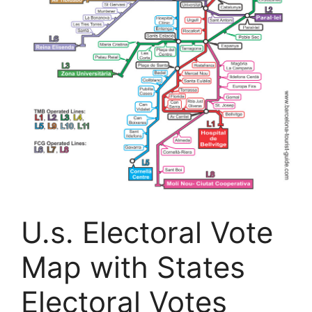
U.s. Electoral Vote
Map with States
Electoral Votes