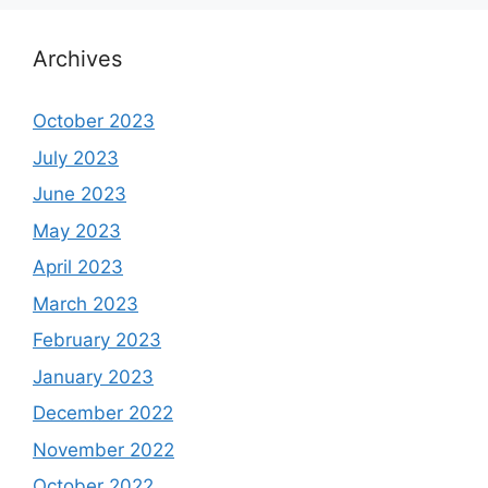
Archives
October 2023
July 2023
June 2023
May 2023
April 2023
March 2023
February 2023
January 2023
December 2022
November 2022
October 2022