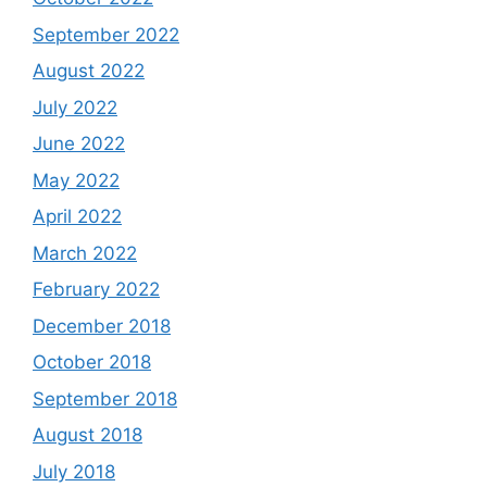
September 2022
August 2022
July 2022
June 2022
May 2022
April 2022
March 2022
February 2022
December 2018
October 2018
September 2018
August 2018
July 2018