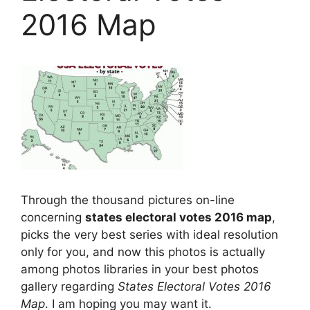
2016 Map
Through the thousand pictures on-line
concerning
states electoral votes 2016 map
,
picks the very best series with ideal resolution
only for you, and now this photos is actually
among photos libraries in your best photos
gallery regarding
States Electoral Votes 2016
Map
. I am hoping you may want it.