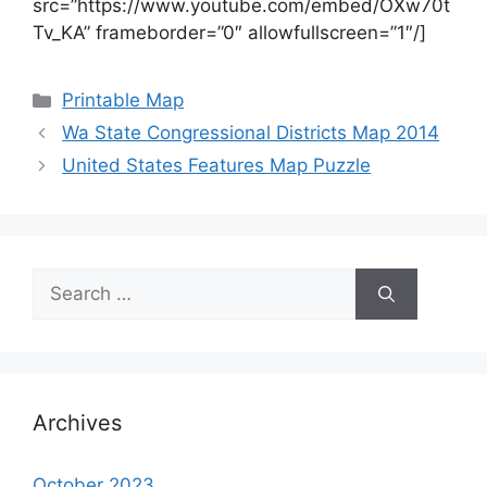
src=”https://www.youtube.com/embed/OXw70t
Tv_KA” frameborder=”0″ allowfullscreen=”1″/]
Categories
Printable Map
Wa State Congressional Districts Map 2014
United States Features Map Puzzle
Search
for:
Archives
October 2023