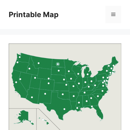
Skip
to
Printable Map
Menu
content