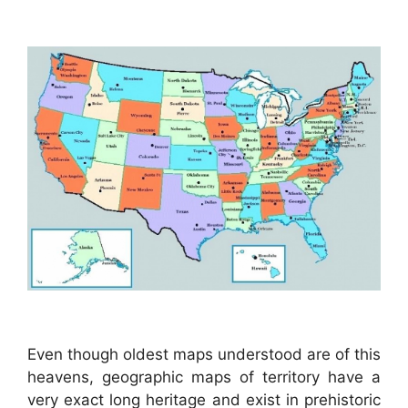
Even though oldest maps understood are of this
heavens, geographic maps of territory have a
very exact long heritage and exist in prehistoric