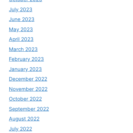
July 2023
June 2023
May 2023
April 2023
March 2023
February 2023
January 2023
December 2022
November 2022
October 2022
September 2022
August 2022
July 2022