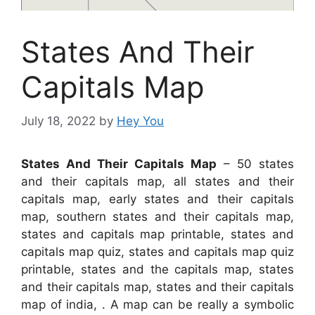
States And Their
Capitals Map
July 18, 2022
by
Hey You
States And Their Capitals Map
– 50 states
and their capitals map, all states and their
capitals map, early states and their capitals
map, southern states and their capitals map,
states and capitals map printable, states and
capitals map quiz, states and capitals map quiz
printable, states and the capitals map, states
and their capitals map, states and their capitals
map of india, . A map can be really a symbolic