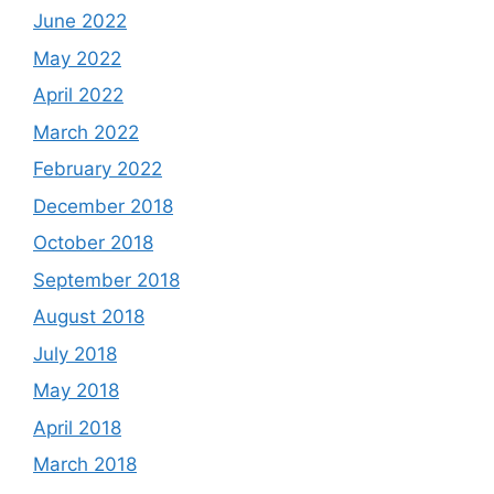
June 2022
May 2022
April 2022
March 2022
February 2022
December 2018
October 2018
September 2018
August 2018
July 2018
May 2018
April 2018
March 2018