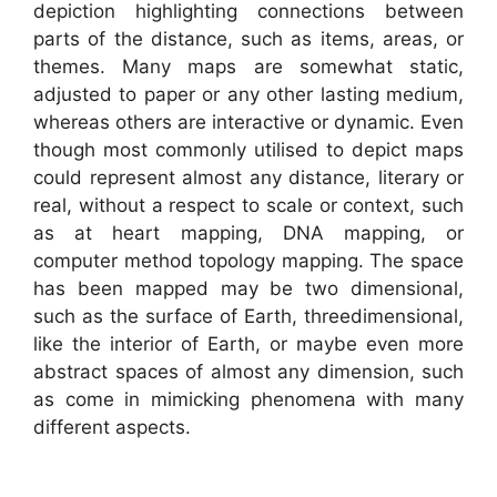
depiction highlighting connections between
parts of the distance, such as items, areas, or
themes. Many maps are somewhat static,
adjusted to paper or any other lasting medium,
whereas others are interactive or dynamic. Even
though most commonly utilised to depict maps
could represent almost any distance, literary or
real, without a respect to scale or context, such
as at heart mapping, DNA mapping, or
computer method topology mapping. The space
has been mapped may be two dimensional,
such as the surface of Earth, threedimensional,
like the interior of Earth, or maybe even more
abstract spaces of almost any dimension, such
as come in mimicking phenomena with many
different aspects.