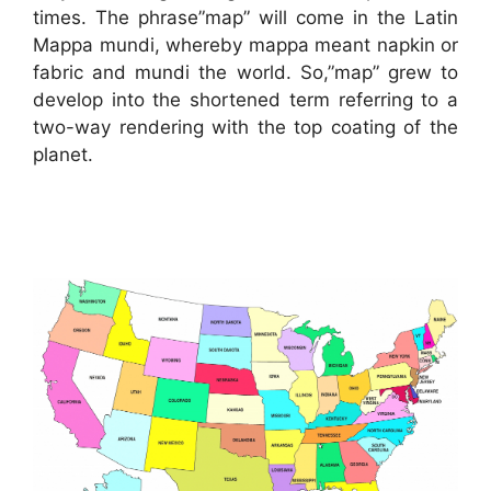
times. The phrase”map” will come in the Latin
Mappa mundi, whereby mappa meant napkin or
fabric and mundi the world. So,”map” grew to
develop into the shortened term referring to a
two-way rendering with the top coating of the
planet.