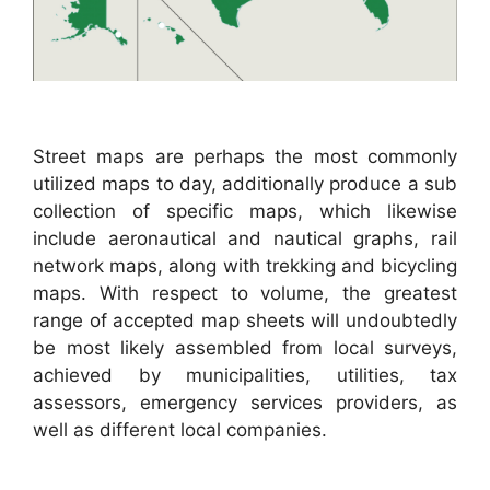
Street maps are perhaps the most commonly
utilized maps to day, additionally produce a sub
collection of specific maps, which likewise
include aeronautical and nautical graphs, rail
network maps, along with trekking and bicycling
maps. With respect to volume, the greatest
range of accepted map sheets will undoubtedly
be most likely assembled from local surveys,
achieved by municipalities, utilities, tax
assessors, emergency services providers, as
well as different local companies.