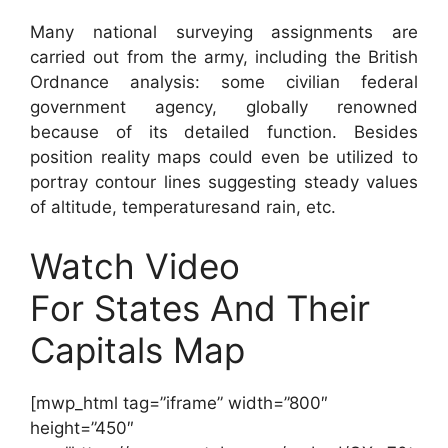
Many national surveying assignments are
carried out from the army, including the British
Ordnance analysis: some civilian federal
government agency, globally renowned
because of its detailed function. Besides
position reality maps could even be utilized to
portray contour lines suggesting steady values
of altitude, temperaturesand rain, etc.
Watch Video
For States And Their
Capitals Map
[mwp_html tag=”iframe” width=”800″
height=”450″