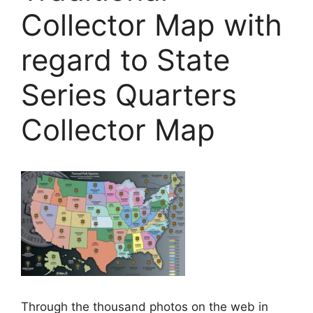
Collector Map with
regard to State
Series Quarters
Collector Map
Through the thousand photos on the web in