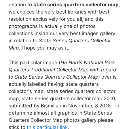
relation to
state series quarters collector map
,
we choices the very best libraries with best
resolution exclusively for you all, and this
photographs is actually one of photos
collections inside our very best images gallery
in relation to
State Series Quarters Collector
Map
. I hope you may as it.
This particular image (
He Harris National Park
Quarters Traditional Collector Map with regard
to State Series Quarters Collector Map
) over is
actually labelled having: state quarters
collector's map, state series quarters collector
map, state series quarters collector map 2010, .
submitted by Bismillah in November, 8 2018. To
determine almost all graphics in State Series
Quarters Collector Map photos gallery please
stick to
this particular link
.