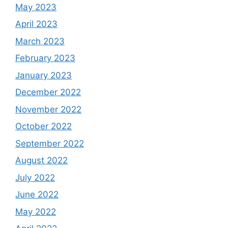
May 2023
April 2023
March 2023
February 2023
January 2023
December 2022
November 2022
October 2022
September 2022
August 2022
July 2022
June 2022
May 2022