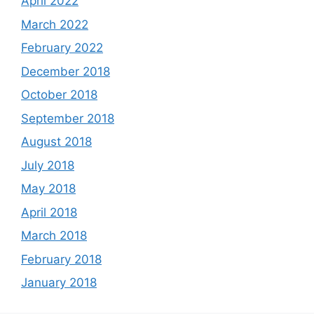
April 2022
March 2022
February 2022
December 2018
October 2018
September 2018
August 2018
July 2018
May 2018
April 2018
March 2018
February 2018
January 2018