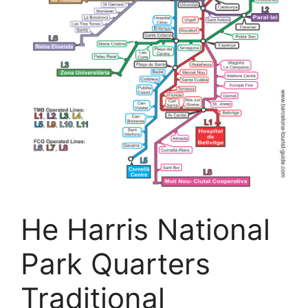
He Harris National
Park Quarters
Traditional