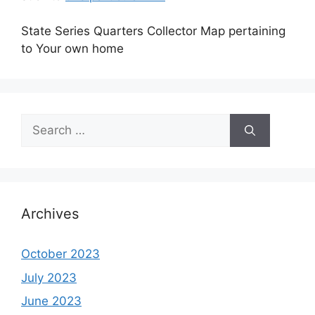
State Series Quarters Collector Map pertaining
to Your own home
Search
for:
Archives
October 2023
July 2023
June 2023