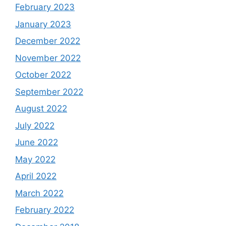
February 2023
January 2023
December 2022
November 2022
October 2022
September 2022
August 2022
July 2022
June 2022
May 2022
April 2022
March 2022
February 2022