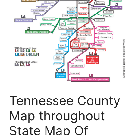
Tennessee County
Map throughout
State Map Of