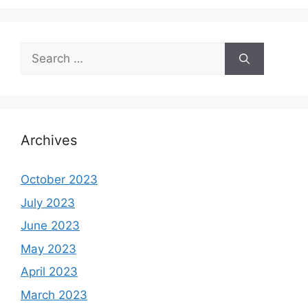
Search
for:
Archives
October 2023
July 2023
June 2023
May 2023
April 2023
March 2023