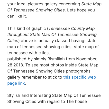
your ideal pictures gallery concerning
State Map
Of Tennessee Showing Cities
. Lets hope you
can like it.
This kind of graphic (
Tennessee County Map
throughout State Map Of Tennessee Showing
Cities
) above is actually classed having: state
map of tennessee showing cities, state map of
tennessee with cities, .
published by simply Bismillah from November,
28 2018. To see most photos inside State Map
Of Tennessee Showing Cities photographs
gallery remember to stick to
this specific web
page link
.
Stylish and Interesting State Map Of Tennessee
Showing Cities with regard to The house