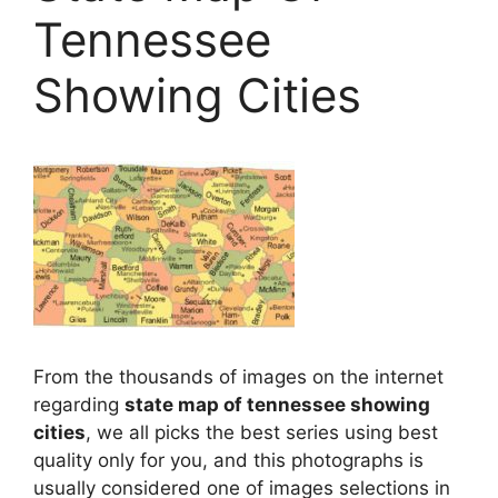
Tennessee
Showing Cities
From the thousands of images on the internet
regarding
state map of tennessee showing
cities
, we all picks the best series using best
quality only for you, and this photographs is
usually considered one of images selections in