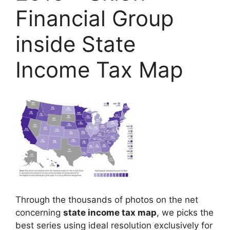
Financial Group
inside State
Income Tax Map
Through the thousands of photos on the net
concerning
state income tax map
, we picks the
best series using ideal resolution exclusively for