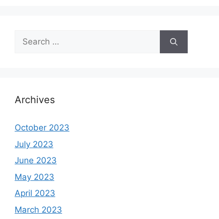
Search
for:
Archives
October 2023
July 2023
June 2023
May 2023
April 2023
March 2023