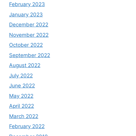
February 2023
January 2023
December 2022
November 2022
October 2022
September 2022
August 2022
July 2022
June 2022
May 2022
April 2022
March 2022
February 2022