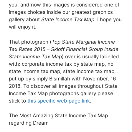
you, and now this images is considered one of
images choices inside our greatest graphics
gallery about
State Income Tax Map
. I hope you
will enjoy it.
That photograph (
Top State Marginal Income
Tax Rates 2015 – Skloff Financial Group inside
State Income Tax Map
) over is usually labelled
with: corporate income tax by state map, no
state income tax map, state income tax map, .
put up by simply Bismillah with November, 16
2018. To discover all images throughout State
Income Tax Map photographs gallery please
stick to
this specific web page link
.
The Most Amazing State Income Tax Map
regarding Dream