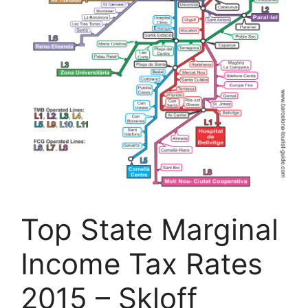
Top State Marginal
Income Tax Rates
2015 – Skloff