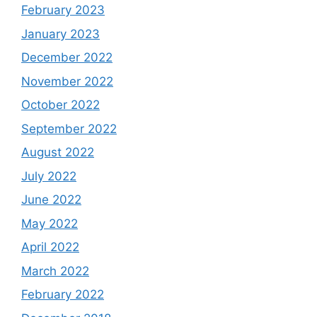
February 2023
January 2023
December 2022
November 2022
October 2022
September 2022
August 2022
July 2022
June 2022
May 2022
April 2022
March 2022
February 2022