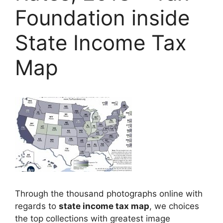
Foundation inside
State Income Tax
Map
Through the thousand photographs online with
regards to
state income tax map
, we choices
the top collections with greatest image