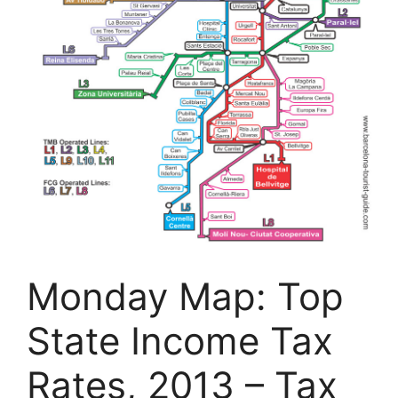
Monday Map: Top
State Income Tax
Rates, 2013 – Tax