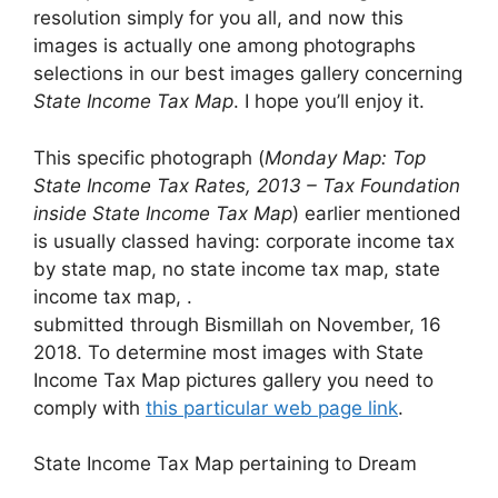
resolution simply for you all, and now this
images is actually one among photographs
selections in our best images gallery concerning
State Income Tax Map
. I hope you’ll enjoy it.
This specific photograph (
Monday Map: Top
State Income Tax Rates, 2013 – Tax Foundation
inside State Income Tax Map
) earlier mentioned
is usually classed having: corporate income tax
by state map, no state income tax map, state
income tax map, .
submitted through Bismillah on November, 16
2018. To determine most images with State
Income Tax Map pictures gallery you need to
comply with
this particular web page link
.
State Income Tax Map pertaining to Dream