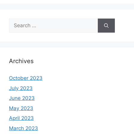
Search
for:
Archives
October 2023
July 2023
June 2023
May 2023
April 2023
March 2023