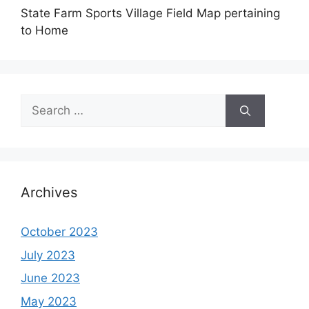
State Farm Sports Village Field Map pertaining
to Home
Search
for:
Archives
October 2023
July 2023
June 2023
May 2023