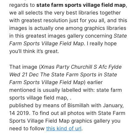
regards to
state farm sports village field map
,
we all selects the very best libraries together
with greatest resolution just for you all, and this
images is actually one among graphics libraries
in this greatest images gallery concerning
State
Farm Sports Village Field Map
. I really hope
you’ll think it’s great.
That image (
Xmas Party Churchill S Afc Fylde
Wed 21 Dec The State Farm Sports in State
Farm Sports Village Field Map
) earlier
mentioned is usually labelled with: state farm
sports village field map, .
published by means of Bismillah with January,
14 2019. To find out all photos with State Farm
Sports Village Field Map graphics gallery you
need to follow
this kind of url
.