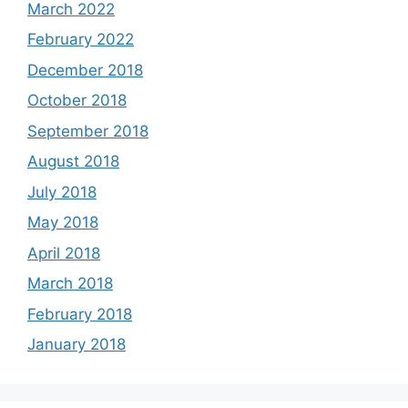
March 2022
February 2022
December 2018
October 2018
September 2018
August 2018
July 2018
May 2018
April 2018
March 2018
February 2018
January 2018