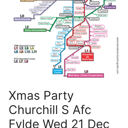
Xmas Party
Churchill S Afc
Fylde Wed 21 Dec