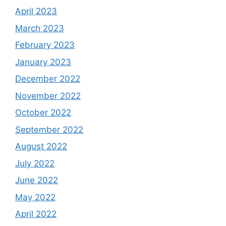
April 2023
March 2023
February 2023
January 2023
December 2022
November 2022
October 2022
September 2022
August 2022
July 2022
June 2022
May 2022
April 2022