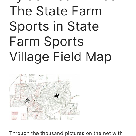
The State Farm
Sports in State
Farm Sports
Village Field Map
Through the thousand pictures on the net with