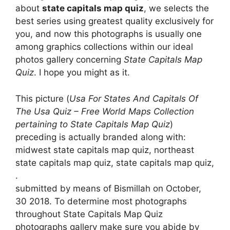
about
state capitals map quiz
, we selects the
best series using greatest quality exclusively for
you, and now this photographs is usually one
among graphics collections within our ideal
photos gallery concerning
State Capitals Map
Quiz
. I hope you might as it.
This picture (
Usa For States And Capitals Of
The Usa Quiz – Free World Maps Collection
pertaining to State Capitals Map Quiz
)
preceding is actually branded along with:
midwest state capitals map quiz, northeast
state capitals map quiz, state capitals map quiz,
.
submitted by means of Bismillah on October,
30 2018. To determine most photographs
throughout State Capitals Map Quiz
photographs gallery make sure you abide by