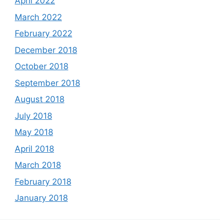
April 2022
March 2022
February 2022
December 2018
October 2018
September 2018
August 2018
July 2018
May 2018
April 2018
March 2018
February 2018
January 2018