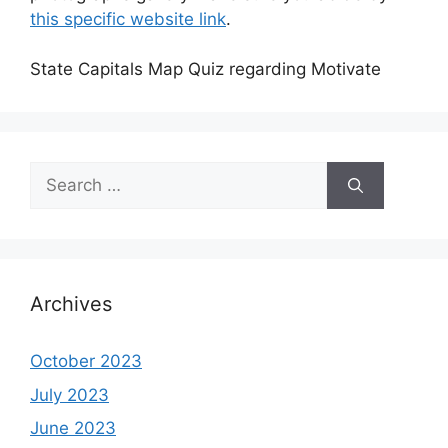
this specific website link
.
State Capitals Map Quiz regarding Motivate
Search
for:
Archives
October 2023
July 2023
June 2023