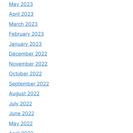
May 2023
April 2023
March 2023
February 2023
January 2023
December 2022
November 2022
October 2022
September 2022
August 2022
July 2022
June 2022
May 2022