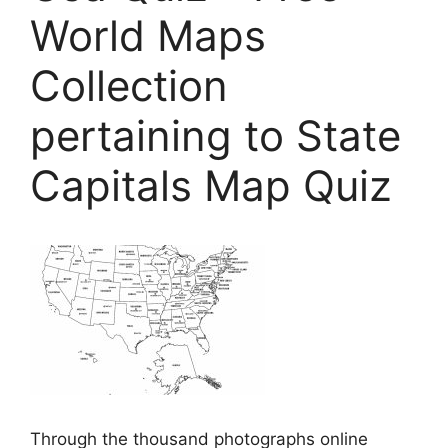
World Maps
Collection
pertaining to State
Capitals Map Quiz
Through the thousand photographs online