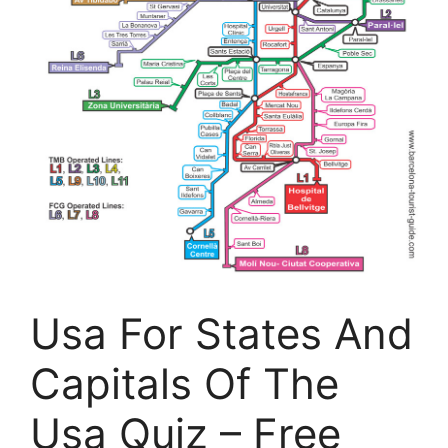
Usa For States And
Capitals Of The
Usa Quiz – Free