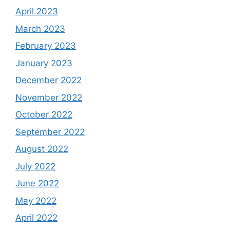
April 2023
March 2023
February 2023
January 2023
December 2022
November 2022
October 2022
September 2022
August 2022
July 2022
June 2022
May 2022
April 2022