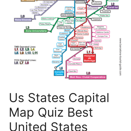
Us States Capital
Map Quiz Best
United States