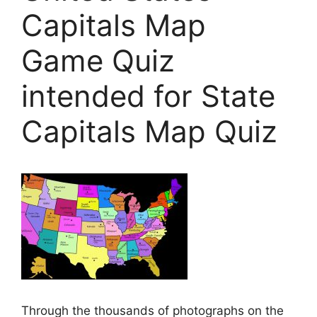
Capitals Map
Game Quiz
intended for State
Capitals Map Quiz
Through the thousands of photographs on the