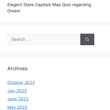
Elegant State Capitals Map Quiz regarding
Dream
Search
for:
Archives
October 2023
July 2023
June 2023
May 2023