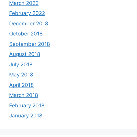
March 2022
February 2022
December 2018
October 2018
September 2018
August 2018
July 2018
May 2018
April 2018
March 2018
February 2018
January 2018