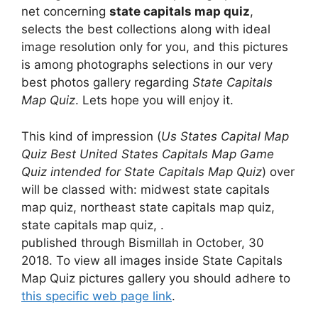
net concerning
state capitals map quiz
,
selects the best collections along with ideal
image resolution only for you, and this pictures
is among photographs selections in our very
best photos gallery regarding
State Capitals
Map Quiz
. Lets hope you will enjoy it.
This kind of impression (
Us States Capital Map
Quiz Best United States Capitals Map Game
Quiz intended for State Capitals Map Quiz
) over
will be classed with: midwest state capitals
map quiz, northeast state capitals map quiz,
state capitals map quiz, .
published through Bismillah in October, 30
2018. To view all images inside State Capitals
Map Quiz pictures gallery you should adhere to
this specific web page link
.