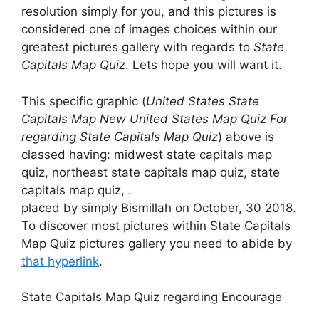
resolution simply for you, and this pictures is
considered one of images choices within our
greatest pictures gallery with regards to
State
Capitals Map Quiz
. Lets hope you will want it.
This specific graphic (
United States State
Capitals Map New United States Map Quiz For
regarding State Capitals Map Quiz
) above is
classed having: midwest state capitals map
quiz, northeast state capitals map quiz, state
capitals map quiz, .
placed by simply Bismillah on October, 30 2018.
To discover most pictures within State Capitals
Map Quiz pictures gallery you need to abide by
that hyperlink
.
State Capitals Map Quiz regarding Encourage