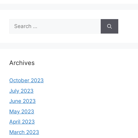
Search
for:
Archives
October 2023
July 2023
June 2023
May 2023
April 2023
March 2023