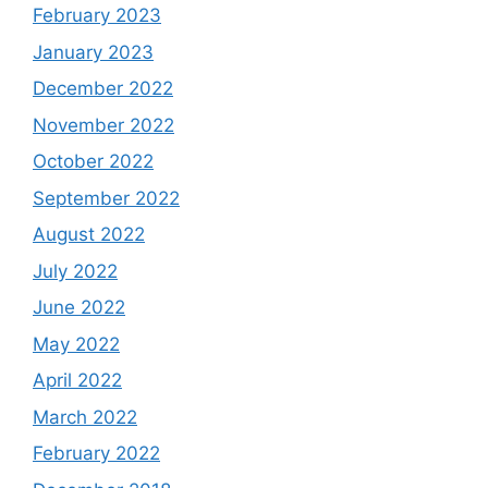
February 2023
January 2023
December 2022
November 2022
October 2022
September 2022
August 2022
July 2022
June 2022
May 2022
April 2022
March 2022
February 2022