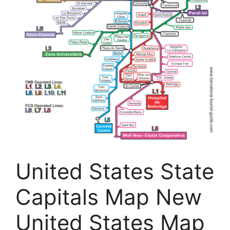
United States State
Capitals Map New
United States Map