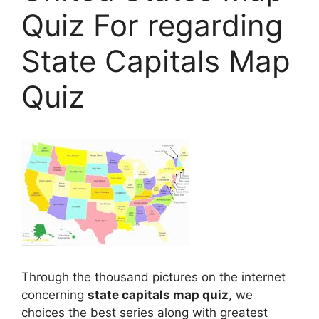
Quiz For regarding
State Capitals Map
Quiz
Through the thousand pictures on the internet
concerning
state capitals map quiz
, we
choices the best series along with greatest