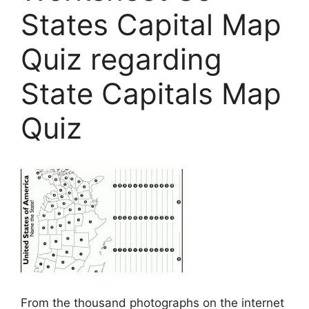
States Capital Map
Quiz regarding
State Capitals Map
Quiz
From the thousand photographs on the internet