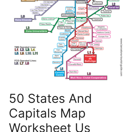
50 States And
Capitals Map
Worksheet Us