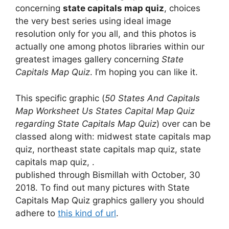
concerning
state capitals map quiz
, choices
the very best series using ideal image
resolution only for you all, and this photos is
actually one among photos libraries within our
greatest images gallery concerning
State
Capitals Map Quiz
. I’m hoping you can like it.
This specific graphic (
50 States And Capitals
Map Worksheet Us States Capital Map Quiz
regarding State Capitals Map Quiz
) over can be
classed along with: midwest state capitals map
quiz, northeast state capitals map quiz, state
capitals map quiz, .
published through Bismillah with October, 30
2018. To find out many pictures with State
Capitals Map Quiz graphics gallery you should
adhere to
this kind of url
.