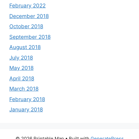
February 2022
December 2018
October 2018
September 2018
August 2018
July 2018
May 2018
April 2018
March 2018
February 2018
January 2018
© 2026 Printable Map
• Built with
GeneratePress