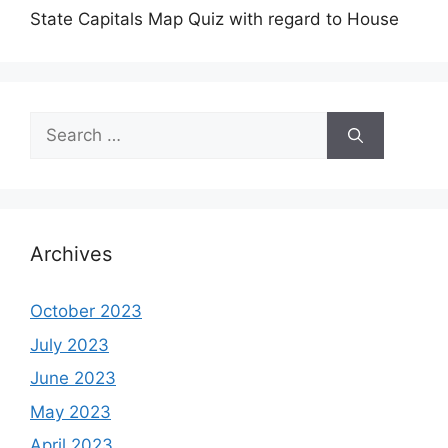
State Capitals Map Quiz with regard to House
Search
for:
Archives
October 2023
July 2023
June 2023
May 2023
April 2023