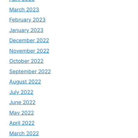
March 2023
February 2023
January 2023
December 2022
November 2022
October 2022
September 2022
August 2022
July 2022
June 2022
May 2022
April 2022
March 2022