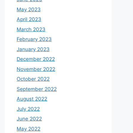
May 2023
April 2023
March 2023
February 2023
January 2023
December 2022
November 2022
October 2022
September 2022
August 2022
July 2022
June 2022
May 2022