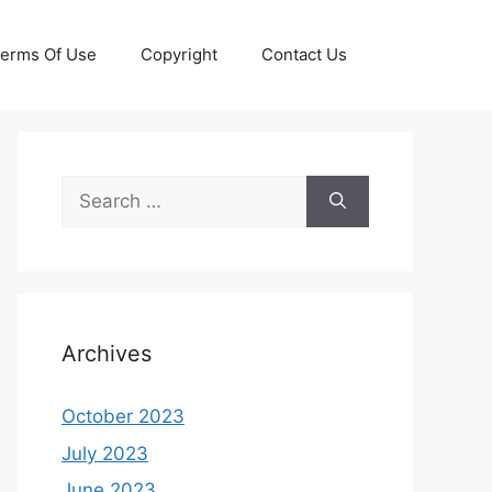
erms Of Use
Copyright
Contact Us
Search
for:
Archives
October 2023
July 2023
June 2023