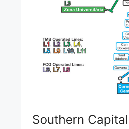
Southern Capital