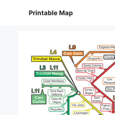
Skip
to
Printable Map
content