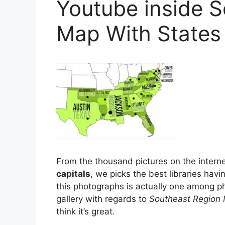
Youtube inside 
Map With States
From the thousand pictures on the intern
capitals
, we picks the best libraries havi
this photographs is actually one among ph
gallery with regards to
Southeast Region 
think it’s great.