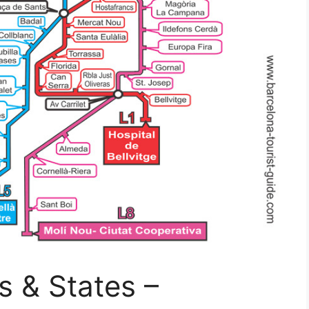
s & States –