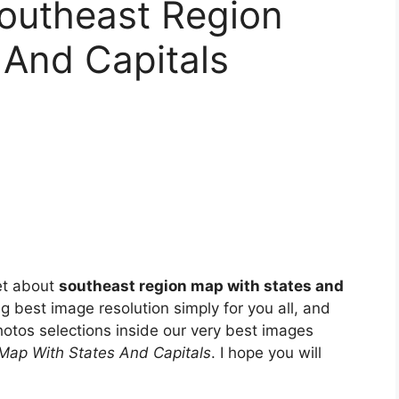
Southeast Region
 And Capitals
et about
southeast region map with states and
ng best image resolution simply for you all, and
otos selections inside our very best images
Map With States And Capitals
. I hope you will