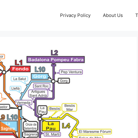
Privacy Policy
About Us
T