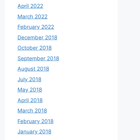
April 2022
March 2022
February 2022
December 2018
October 2018
September 2018
August 2018
July 2018
May 2018
April 2018
March 2018
February 2018
January 2018