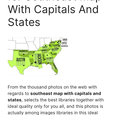
With Capitals And
States
From the thousand photos on the web with
regards to
southeast map with capitals and
states
, selects the best libraries together with
ideal quality only for you all, and this photos is
actually among images libraries in this ideal