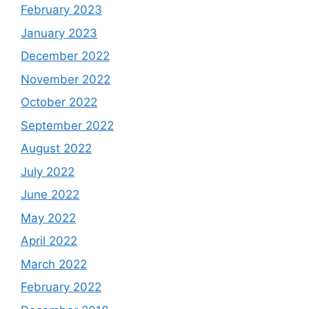
February 2023
January 2023
December 2022
November 2022
October 2022
September 2022
August 2022
July 2022
June 2022
May 2022
April 2022
March 2022
February 2022