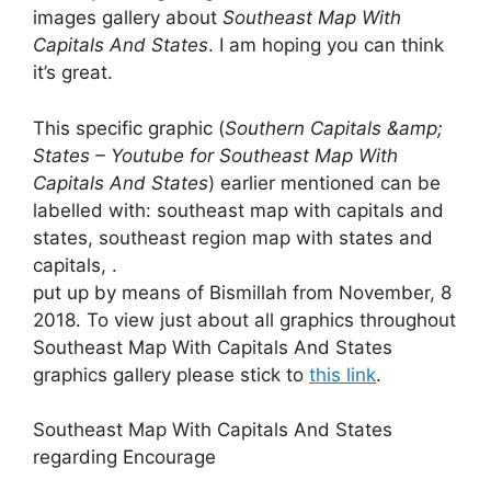
images gallery about
Southeast Map With
Capitals And States
. I am hoping you can think
it’s great.
This specific graphic (
Southern Capitals &amp;
States – Youtube for Southeast Map With
Capitals And States
) earlier mentioned can be
labelled with: southeast map with capitals and
states, southeast region map with states and
capitals, .
put up by means of Bismillah from November, 8
2018. To view just about all graphics throughout
Southeast Map With Capitals And States
graphics gallery please stick to
this link
.
Southeast Map With Capitals And States
regarding Encourage