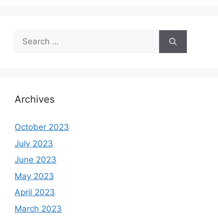
Search
for:
Archives
October 2023
July 2023
June 2023
May 2023
April 2023
March 2023