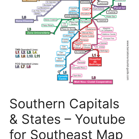
Southern Capitals
& States – Youtube
for Southeast Map