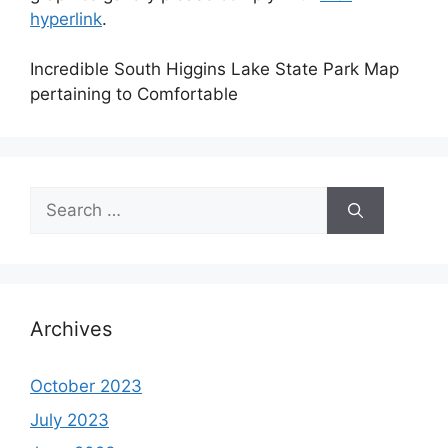
hyperlink
.
Incredible South Higgins Lake State Park Map
pertaining to Comfortable
Search
for:
Archives
October 2023
July 2023