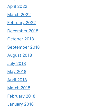
April 2022
March 2022
February 2022
December 2018
October 2018
September 2018
August 2018
July 2018
May 2018
April 2018
March 2018
February 2018
January 2018