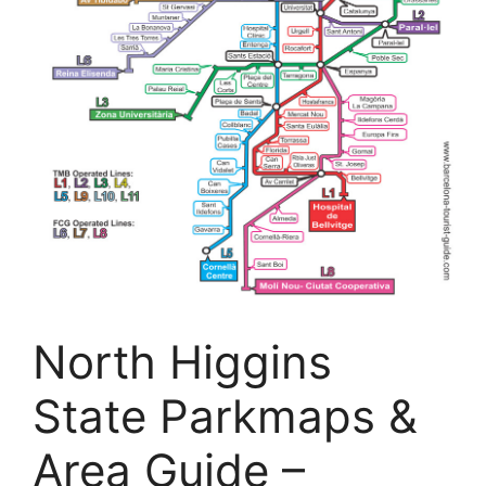
North Higgins
State Parkmaps &
Area Guide –