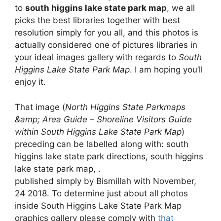
to
south higgins lake state park map
, we all
picks the best libraries together with best
resolution simply for you all, and this photos is
actually considered one of pictures libraries in
your ideal images gallery with regards to
South
Higgins Lake State Park Map
. I am hoping you’ll
enjoy it.
That image (
North Higgins State Parkmaps
&amp; Area Guide – Shoreline Visitors Guide
within South Higgins Lake State Park Map
)
preceding can be labelled along with: south
higgins lake state park directions, south higgins
lake state park map, .
published simply by Bismillah with November,
24 2018. To determine just about all photos
inside South Higgins Lake State Park Map
graphics gallery please comply with
that