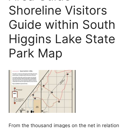
Shoreline Visitors
Guide within South
Higgins Lake State
Park Map
From the thousand images on the net in relation