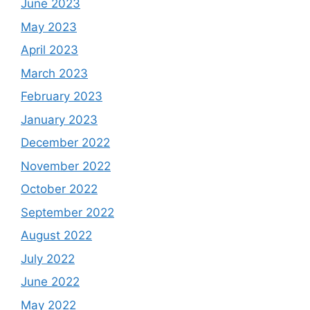
June 2023
May 2023
April 2023
March 2023
February 2023
January 2023
December 2022
November 2022
October 2022
September 2022
August 2022
July 2022
June 2022
May 2022