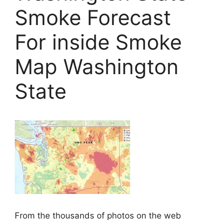
Smoke Forecast
For inside Smoke
Map Washington
State
From the thousands of photos on the web