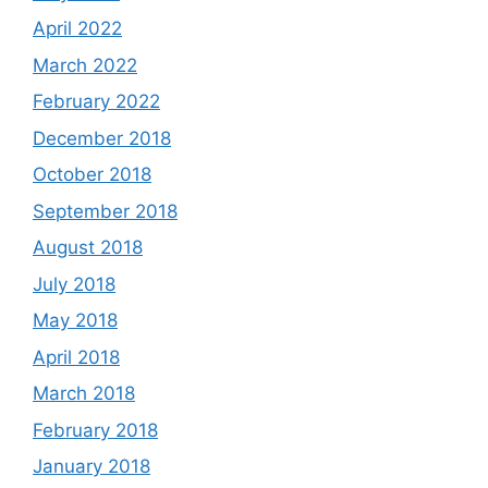
April 2022
March 2022
February 2022
December 2018
October 2018
September 2018
August 2018
July 2018
May 2018
April 2018
March 2018
February 2018
January 2018