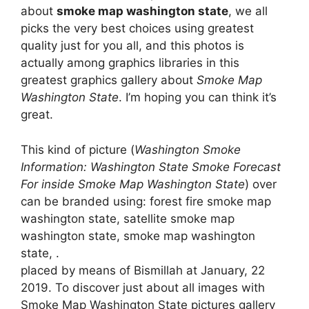
about
smoke map washington state
, we all
picks the very best choices using greatest
quality just for you all, and this photos is
actually among graphics libraries in this
greatest graphics gallery about
Smoke Map
Washington State
. I’m hoping you can think it’s
great.
This kind of picture (
Washington Smoke
Information: Washington State Smoke Forecast
For inside Smoke Map Washington State
) over
can be branded using: forest fire smoke map
washington state, satellite smoke map
washington state, smoke map washington
state, .
placed by means of Bismillah at January, 22
2019. To discover just about all images with
Smoke Map Washington State pictures gallery