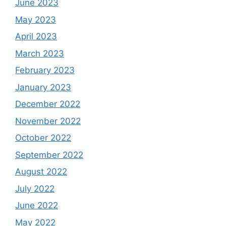
June 2023
May 2023
April 2023
March 2023
February 2023
January 2023
December 2022
November 2022
October 2022
September 2022
August 2022
July 2022
June 2022
May 2022