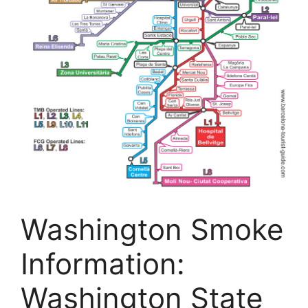
Washington Smoke
Information:
Washington State