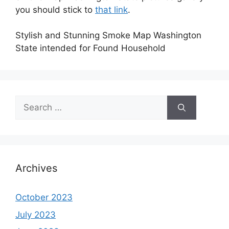
you should stick to
that link
.
Stylish and Stunning Smoke Map Washington
State intended for Found Household
Search
for:
Archives
October 2023
July 2023